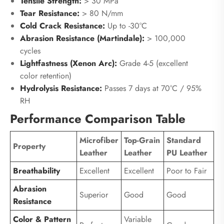
Tensile Strength:
> 30 MPa
Tear Resistance:
> 80 N/mm
Cold Crack Resistance:
Up to -30°C
Abrasion Resistance (Martindale):
> 100,000
cycles
Lightfastness (Xenon Arc):
Grade 4-5 (excellent
color retention)
Hydrolysis Resistance:
Passes 7 days at 70°C / 95%
RH
Performance Comparison Table
Microfiber
Top-Grain
Standard
Property
Leather
Leather
PU Leather
Breathability
Excellent
Excellent
Poor to Fair
Abrasion
Superior
Good
Good
Resistance
Color & Pattern
Variable