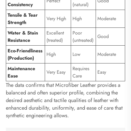
Perfect
Good
Consistency
(natural)
Tensile & Tear
Very High
High
Moderate
Strength
Water & Stain
Excellent
Poor
Good
Resistance
(treated)
(untreated)
Eco-Friendliness
High
Low
Moderate
(Production)
Maintenance
Requires
Very Easy
Easy
Ease
Care
The data confirms that Microfiber Leather provides a
balanced and often superior profile, combining the
desired aesthetic and tactile qualities of leather with
enhanced durability, uniformity, and ease of care that
synthetic engineering allows.