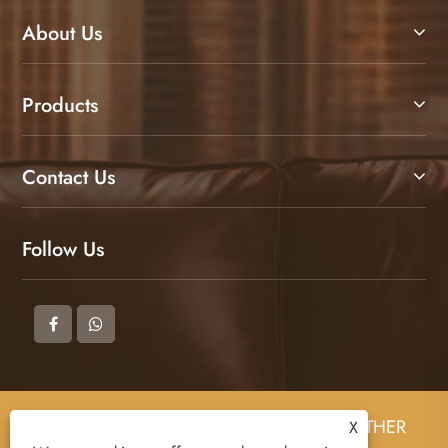
About Us
Products
Contact Us
Follow Us
Copyright © 2025 DONGGUAN ZHIGAO LEATHER
X