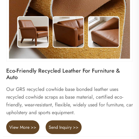
Eco-Friendly Recycled Leather For Furniture &
Auto
Our GRS recycled cowhide base bonded leather uses
recycled cowhide scraps as base material, certified eco-
friendly, wear-resistant, flexible, widely used for furniture, car
upholstery and sports equipment.
View More >>
Send Inquiry >>