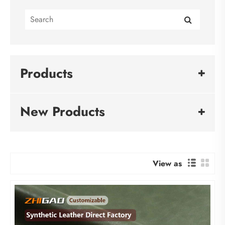
Products
New Products
View as