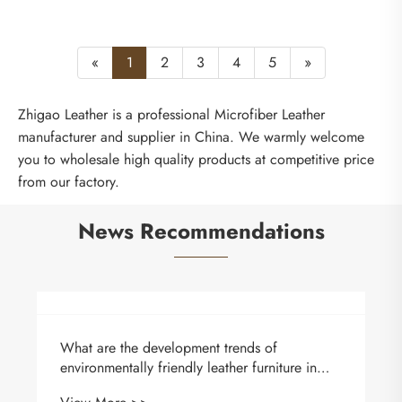
«
1
2
3
4
5
»
Zhigao Leather is a professional Microfiber Leather
manufacturer and supplier in China. We warmly welcome
you to wholesale high quality products at competitive price
from our factory.
News Recommendations
What are the development trends of
environmentally friendly leather furniture in
China?