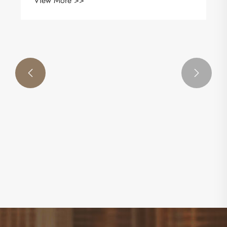
View More >>

