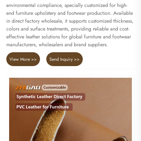
environmental compliance, specially customized for high-
end furniture upholstery and footwear production. Available
in direct factory wholesale, it supports customized thickness,
colors and surface treatments, providing reliable and cost-
effective leather solutions for global furniture and footwear
manufacturers, wholesalers and brand suppliers.
View More >>
Send Inquiry >>