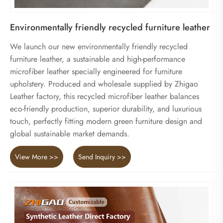
Environmentally friendly recycled furniture leather
We launch our new environmentally friendly recycled
furniture leather, a sustainable and high-performance
microfiber leather specially engineered for furniture
upholstery. Produced and wholesale supplied by Zhigao
Leather factory, this recycled microfiber leather balances
eco-friendly production, superior durability, and luxurious
touch, perfectly fitting modern green furniture design and
global sustainable market demands.
View More >>
Send Inquiry >>