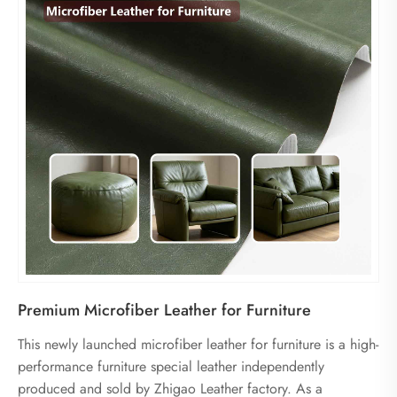
Premium Microfiber Leather for Furniture
This newly launched microfiber leather for furniture is a high-
performance furniture special leather independently
produced and sold by Zhigao Leather factory. As a