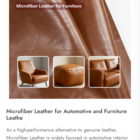
Microfiber Leather for Automotive and Furniture
Leathe
As a high-performance alternative to genuine leather,
Microfiber Leather is widely favored in automotive interior