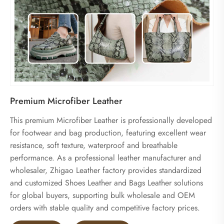
Premium Microfiber Leather
This premium Microfiber Leather is professionally developed
for footwear and bag production, featuring excellent wear
resistance, soft texture, waterproof and breathable
performance. As a professional leather manufacturer and
wholesaler, Zhigao Leather factory provides standardized
and customized Shoes Leather and Bags Leather solutions
for global buyers, supporting bulk wholesale and OEM
orders with stable quality and competitive factory prices.