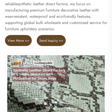
reliablesynthetic leather direct factory, we focus on
manufacturing premium furniture decorative leather with
wear-resistant, waterproof and eco-friendly features,
supporting global bulk wholesale and customized service for
furniture upholstery scenarios.
View More >>
Send Inquiry >>