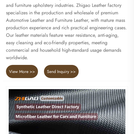
and furniture upholstery industries. Zhigao Leather factory
specializes in the production and wholesale of premium
Automotive Leather and Furniture Leather, with mature mass
production experience and rich practical engineering cases.
Our leather materials feature wear resistance, anti-aging,
easy cleaning and eco-friendly properties, meeting
commercial and household high-standard usage demands
worldwide.
View More >>
Send Inquiry >>