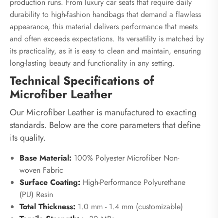
production runs. From luxury car seats that require daily
durability to high-fashion handbags that demand a flawless
appearance, this material delivers performance that meets
and often exceeds expectations. Its versatility is matched by
its practicality, as it is easy to clean and maintain, ensuring
long-lasting beauty and functionality in any setting.
Technical Specifications of
Microfiber Leather
Our Microfiber Leather is manufactured to exacting
standards. Below are the core parameters that define
its quality.
Base Material:
100% Polyester Microfiber Non-
woven Fabric
Surface Coating:
High-Performance Polyurethane
(PU) Resin
Total Thickness:
1.0 mm - 1.4 mm (customizable)