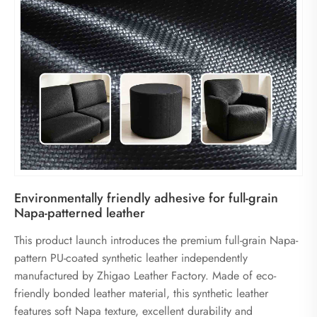
Environmentally friendly adhesive for full-grain
Napa-patterned leather
This product launch introduces the premium full-grain Napa-
pattern PU-coated synthetic leather independently
manufactured by Zhigao Leather Factory. Made of eco-
friendly bonded leather material, this synthetic leather
features soft Napa texture, excellent durability and