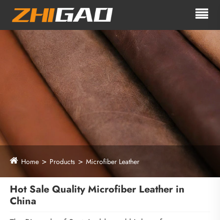
Home
Products
Microfiber Leather
Hot Sale Quality Microfiber Leather in
China