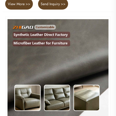
View More >>
Send Inquiry >>