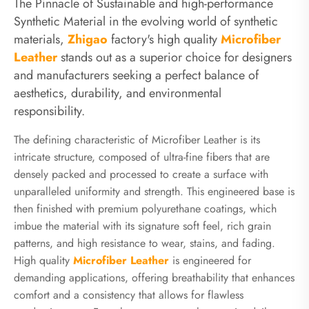
The Pinnacle of Sustainable and high-performance
Synthetic Material in the evolving world of synthetic
materials,
Zhigao
factory's high quality
Microfiber
Leather
stands out as a superior choice for designers
and manufacturers seeking a perfect balance of
aesthetics, durability, and environmental
responsibility.
The defining characteristic of Microfiber Leather is its
intricate structure, composed of ultra-fine fibers that are
densely packed and processed to create a surface with
unparalleled uniformity and strength. This engineered base is
then finished with premium polyurethane coatings, which
imbue the material with its signature soft feel, rich grain
patterns, and high resistance to wear, stains, and fading.
High quality
Microfiber Leather
is engineered for
demanding applications, offering breathability that enhances
comfort and a consistency that allows for flawless