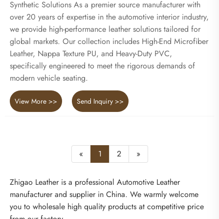
Synthetic Solutions As a premier source manufacturer with
over 20 years of expertise in the automotive interior industry,
we provide high-performance leather solutions tailored for
global markets. Our collection includes High-End Microfiber
Leather, Nappa Texture PU, and Heavy-Duty PVC,
specifically engineered to meet the rigorous demands of
modern vehicle seating.
View More >>
Send Inquiry >>
«
1
2
»
Zhigao Leather is a professional Automotive Leather
manufacturer and supplier in China. We warmly welcome
you to wholesale high quality products at competitive price
from our factory.