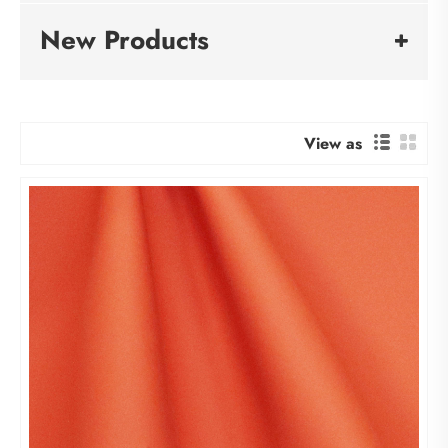
New Products
View as