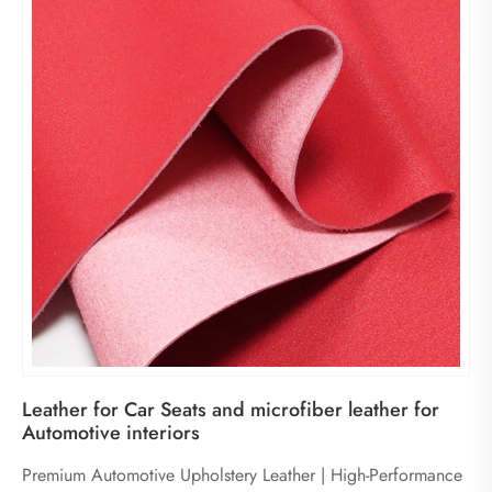
Leather for Car Seats and microfiber leather for
Automotive interiors
Premium Automotive Upholstery Leather | High-Performance