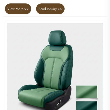
View More >>
Send Inquiry >>