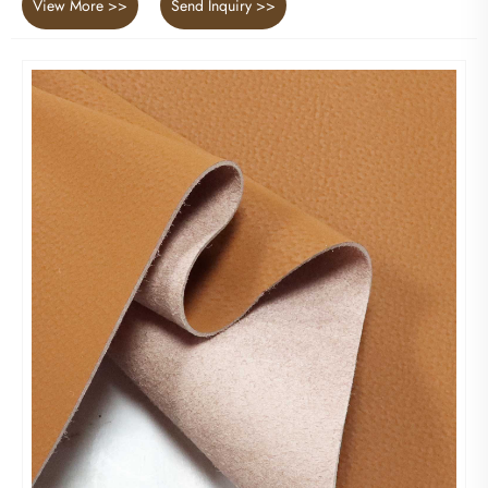
View More >>
Send Inquiry >>