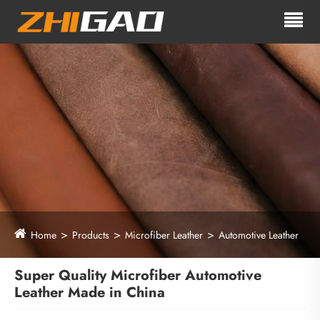
Home
Products
Microfiber Leather
Automotive Leather
Super Quality Microfiber Automotive
Leather Made in China