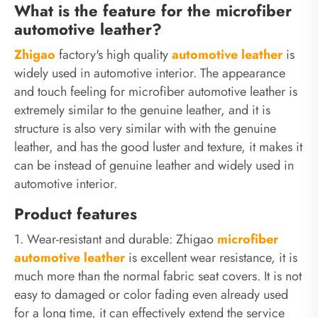
What is the feature for the microfiber
automotive leather?
Zhigao
factory's high quality
automotive
leather
is
widely used in automotive interior. The appearance
and touch feeling for microfiber automotive leather is
extremely similar to the genuine leather, and it is
structure is also very similar with with the genuine
leather, and has the good luster and texture, it makes it
can be instead of genuine leather and widely used in
automotive interior.
Product features
1. Wear-resistant and durable: Zhigao
microfiber
automotive leather
is excellent wear resistance, it is
much more than the normal fabric seat covers. It is not
easy to damaged or color fading even already used
for a long time, it can effectively extend the service