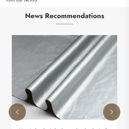
News Recommendations

