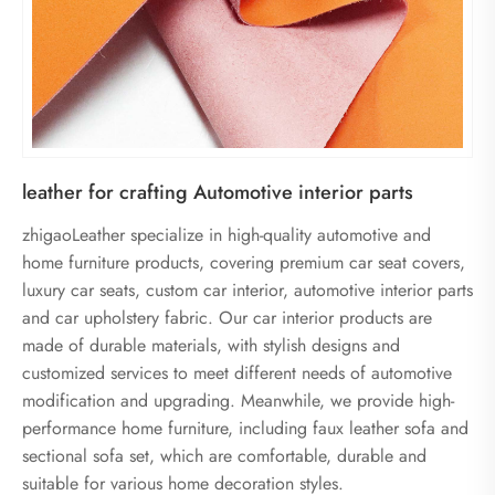
leather for crafting Automotive interior parts
zhigaoLeather specialize in high-quality automotive and
home furniture products, covering premium car seat covers,
luxury car seats, custom car interior, automotive interior parts
and car upholstery fabric. Our car interior products are
made of durable materials, with stylish designs and
customized services to meet different needs of automotive
modification and upgrading. Meanwhile, we provide high-
performance home furniture, including faux leather sofa and
sectional sofa set, which are comfortable, durable and
suitable for various home decoration styles.