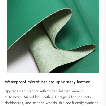
Waterproof microfiber car upholstery leather
Upgrade car interiors with zhigao leather premium
Automotive Microfiber Leather. Designed for car seats,
dashboards, and steering wheels, this eco-friendly synthetic