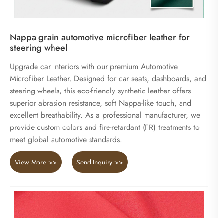
Nappa grain automotive microfiber leather for
steering wheel
Upgrade car interiors with our premium Automotive
Microfiber Leather. Designed for car seats, dashboards, and
steering wheels, this eco-friendly synthetic leather offers
superior abrasion resistance, soft Nappa-like touch, and
excellent breathability. As a professional manufacturer, we
provide custom colors and fire-retardant (FR) treatments to
meet global automotive standards.
View More >>
Send Inquiry >>