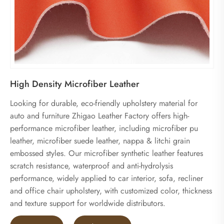
High Density Microfiber Leather
Looking for durable, eco-friendly upholstery material for
auto and furniture Zhigao Leather Factory offers high-
performance microfiber leather, including microfiber pu
leather, microfiber suede leather, nappa & litchi grain
embossed styles. Our microfiber synthetic leather features
scratch resistance, waterproof and anti-hydrolysis
performance, widely applied to car interior, sofa, recliner
and office chair upholstery, with customized color, thickness
and texture support for worldwide distributors.