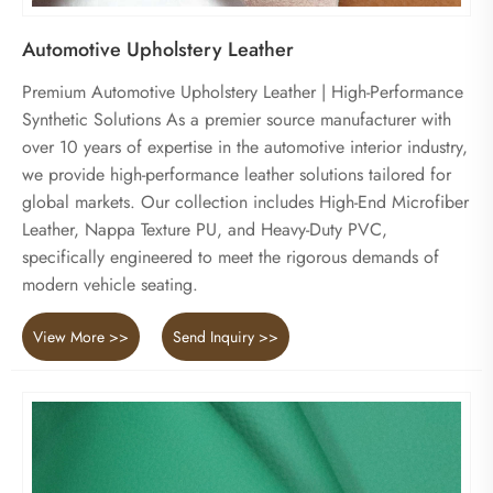
Automotive Upholstery Leather
Premium Automotive Upholstery Leather | High-Performance
Synthetic Solutions As a premier source manufacturer with
over 10 years of expertise in the automotive interior industry,
we provide high-performance leather solutions tailored for
global markets. Our collection includes High-End Microfiber
Leather, Nappa Texture PU, and Heavy-Duty PVC,
specifically engineered to meet the rigorous demands of
modern vehicle seating.
View More >>
Send Inquiry >>