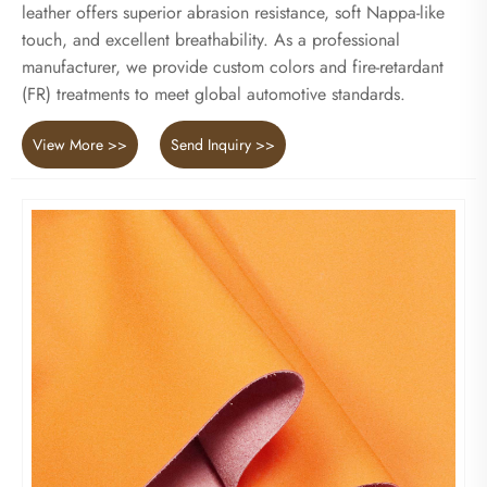
leather offers superior abrasion resistance, soft Nappa-like
touch, and excellent breathability. As a professional
manufacturer, we provide custom colors and fire-retardant
(FR) treatments to meet global automotive standards.
View More >>
Send Inquiry >>