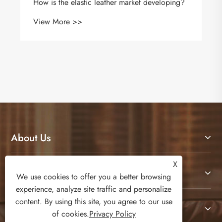
How is the elastic leather market developing?
View More >>
About Us
X
Products
We use cookies to offer you a better browsing
experience, analyze site traffic and personalize
content. By using this site, you agree to our use
Contact Us
of cookies.
Privacy Policy