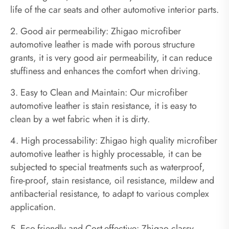
life of the car seats and other automotive interior parts.
2. Good air permeability: Zhigao microfiber
automotive leather is made with porous structure
grants, it is very good air permeability, it can reduce
stuffiness and enhances the comfort when driving.
3. Easy to Clean and Maintain: Our microfiber
automotive leather is stain resistance, it is easy to
clean by a wet fabric when it is dirty.
4. High processability: Zhigao high quality microfiber
automotive leather is highly processable, it can be
subjected to special treatments such as waterproof,
fire-proof, stain resistance, oil resistance, mildew and
antibacterial resistance, to adapt to various complex
application.
5. Eco-friendly and Cost-effective: Zhigao classy