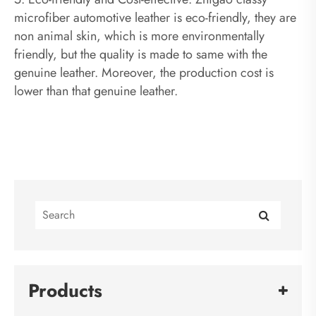
microfiber automotive leather is eco-friendly, they are
non animal skin, which is more environmentally
friendly, but the quality is made to same with the
genuine leather. Moreover, the production cost is
lower than that genuine leather.
Products