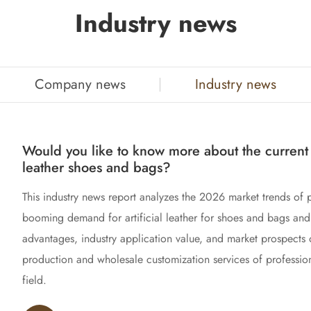
Industry news
Company news
Industry news
Would you like to know more about the current t
leather shoes and bags?
This industry news report analyzes the 2026 market trends of
booming demand for artificial leather for shoes and bags and 
advantages, industry application value, and market prospects 
production and wholesale customization services of profession
field.