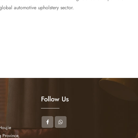
 global automotive upholstery sector.
Follow Us
Houjie
 Province,