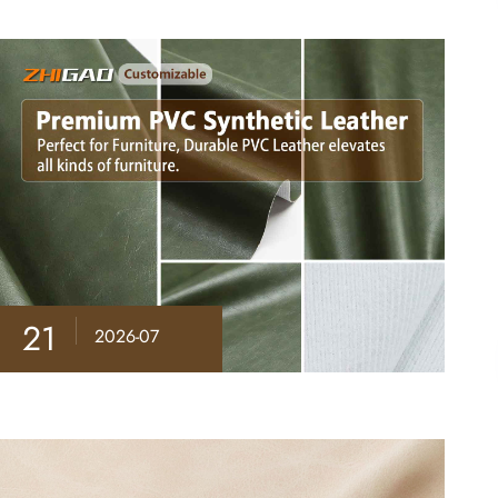
21
2026-07