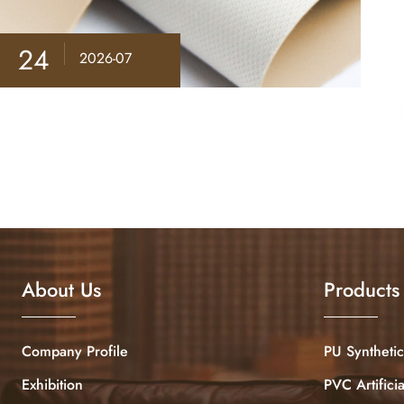
24
2026-07
About Us
Products
Company Profile
PU Synthetic
Exhibition
PVC Artifici