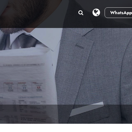
WhatsApp