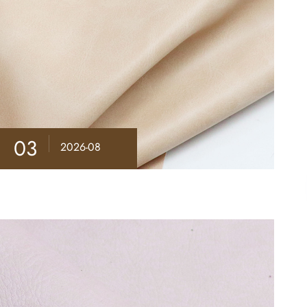
03
2026-08