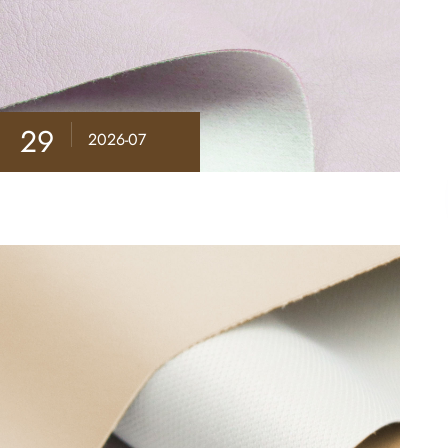
29
2026-07