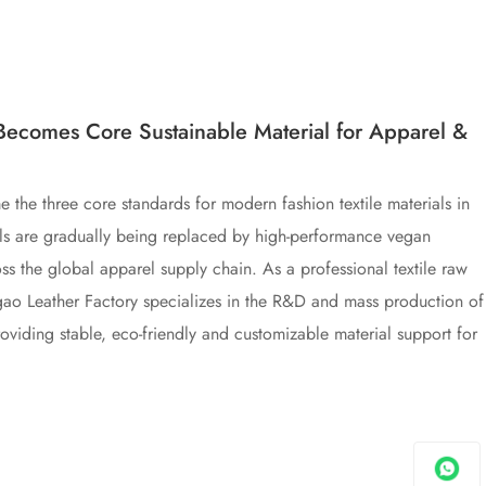
Becomes Core Sustainable Material for Apparel &
me the three core standards for modern fashion textile materials in
rials are gradually being replaced by high-performance vegan
ss the global apparel supply chain. As a professional textile raw
igao Leather Factory specializes in the R&D and mass production of
roviding stable, eco-friendly and customizable material support for