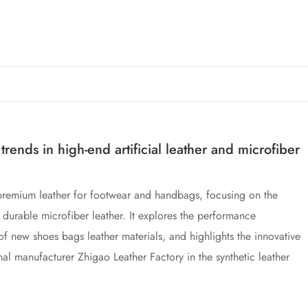
rends in high-end artificial leather and microfiber
 premium leather for footwear and handbags, focusing on the
durable microfiber leather. It explores the performance
of new shoes bags leather materials, and highlights the innovative
al manufacturer Zhigao Leather Factory in the synthetic leather