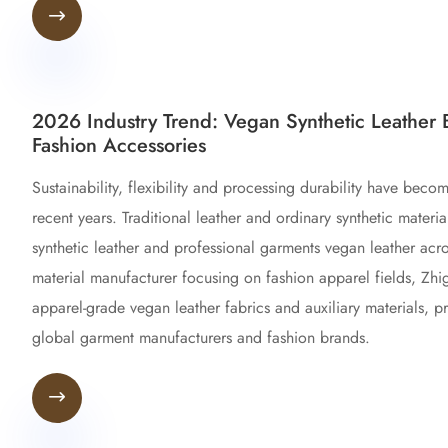

2026 Industry Trend: Vegan Synthetic Leather 
Fashion Accessories
Sustainability, flexibility and processing durability have beco
recent years. Traditional leather and ordinary synthetic mate
synthetic leather and professional garments vegan leather acro
material manufacturer focusing on fashion apparel fields, Zh
apparel-grade vegan leather fabrics and auxiliary materials, p
global garment manufacturers and fashion brands.
