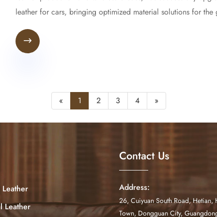
leather for cars, bringing optimized material solutions for the

«
1
2
3
4
»
Contact Us
Address:
 Leather
26, Cuiyuan South Road, Hetian, 
al Leather
Town, Dongguan City, Guangdong