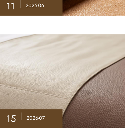
11
2026-06
15
2026-07