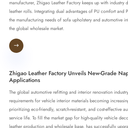
manufacturer, Zhigao Leather Factory keeps up with industry
leather rolls. Integrating dual advantages of PU comfort and 
the manufacturing needs of sofa upholstery and automotive int
the global wholesale market.

Zhigao Leather Factory Unveils New-Grade Nap
Applications
The global automotive refitting and interior renovation indust
requirements for vehicle interior materials becoming increasi
prioritizing eco-friendly, scratch-resistant, and cost-effective
service life. To fill the market gap for high-quality vehicle dec
leather production and wholesale base, has successfully up