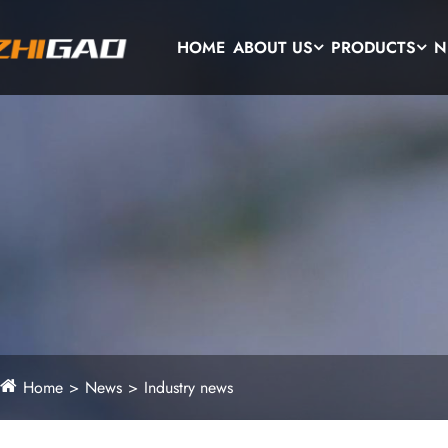
HOME
ABOUT US
PRODUCTS
N
Home
News
Industry news