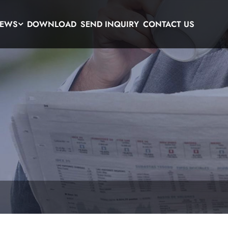
EWS
DOWNLOAD
SEND INQUIRY
CONTACT US