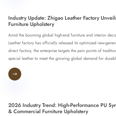
Industry Update: Zhigao Leather Factory Unveil
Furniture Upholstery
Amid the booming global high-end furniture and interior deco
Leather factory has officially released its optimized new-genera
direct factory, the enterprise targets the pain points of tradit
special leather to meet the growing global demand for durable,

2026 Industry Trend: High-Performance PU Synt
& Commercial Furniture Upholstery