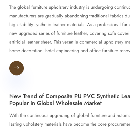
The global furniture upholstery industry is undergoing continu
manufacturers are gradually abandoning traditional fabrics d
high-stability synthetic leather materials. As a professional f
new upgraded series of furniture leather, covering sofa covering
artificial leather sheet. This versatile commercial upholstery
home decoration, hotel engineering and office furniture renov

New Trend of Composite PU PVC Synthetic Leat
Popular in Global Wholesale Market
With the continuous upgrading of global furniture and automotiv
lasting upholstery materials have become the core procurement 