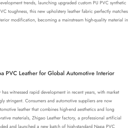
 development trends, launching upgraded custom PU PVC synthetic
PVC toughness, this new upholstery leather fabric perfectly matches
erior modification, becoming a mainstream high-quality material in
a PVC Leather for Global Automotive Interior
ry has witnessed rapid development in recent years, with market
ngly stringent. Consumers and automotive suppliers are now
 automotive leather that combines high-end aesthetics and long
orative materials, Zhigao Leather factory, a professional artificial
graded and launched a new batch of high-standard Napa PVC