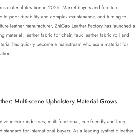
ous material iteration in 2026. Market buyers and furniture
ue to poor durability and complex maintenance, and turning to
urniture leather manufacturer, ZhiGao Leather Factory has launched a
 material, leather fabric for chair, faux leather fabric roll and
 material has quickly become a mainstream wholesale material for
ation.
her: Multi-scene Upholstery Material Grows
e interior industries, multi-functional, eco-friendly and long-
standard for international buyers. As a leading synthetic leather