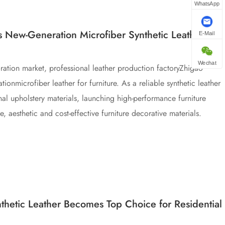
WhatsApp
s New-Generation Microfiber Synthetic Leather for
E-Mail
Wechat
ration market, professional leather production factoryZhigao
tionmicrofiber leather for furniture. As a reliable synthetic leather
ional upholstery materials, launching high-performance furniture
 aesthetic and cost-effective furniture decorative materials.
hetic Leather Becomes Top Choice for Residential