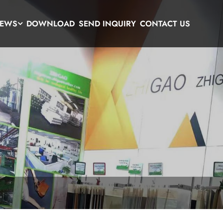
EWS
DOWNLOAD
SEND INQUIRY
CONTACT US