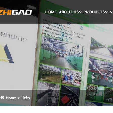
HOME
ABOUT US
PRODUCTS
N
Home
Links