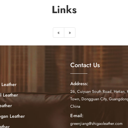
Links
«
»
Contact Us
Address:
 Leather
26, Cuiyuan South Road, Hetian, 
al Leather
Town, Dongguan City, Guangdong
eather
China
E-mail:
egan Leather
greenjiang@zhigaoleather.com
ather