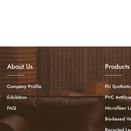
About Us
Products
Company Profile
PU Synthetic
Exhibition
PVC Artifici
FAQ
Microfiber L
Bio-based V
Recycled Le