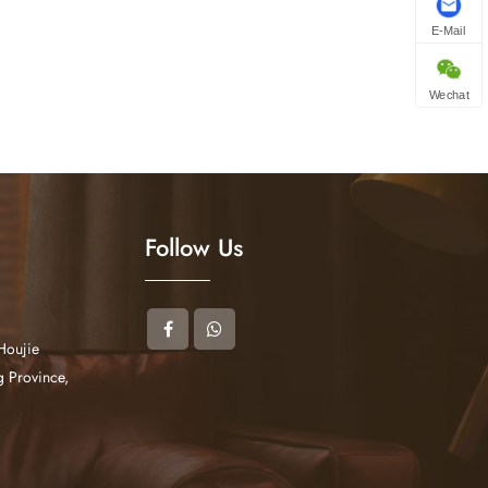
E-Mail
Wechat
Follow Us
Houjie
 Province,