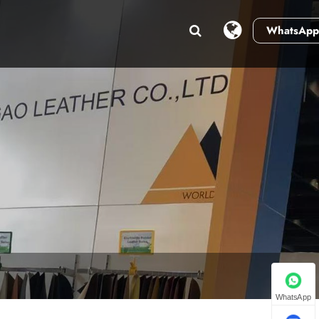
WhatsApp
WhatsApp