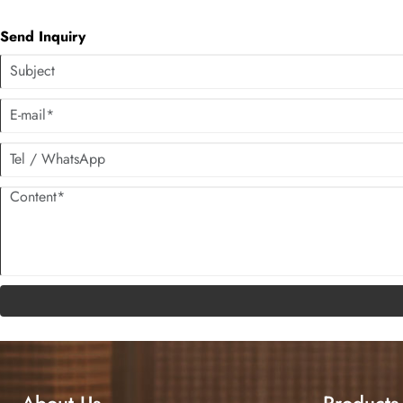
Send Inquiry
About Us
Products