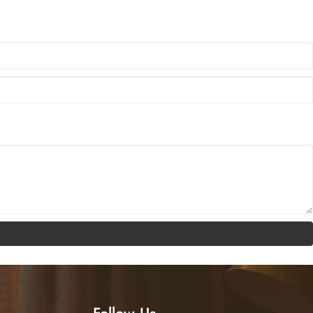
ats product series, marking a new upgrade in the brand’s garment leather
Follow Us