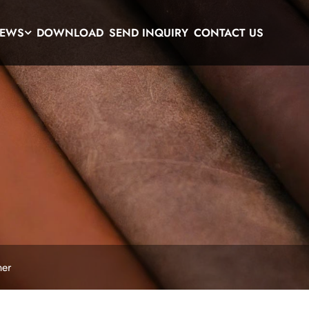
EWS
DOWNLOAD
SEND INQUIRY
CONTACT US
her