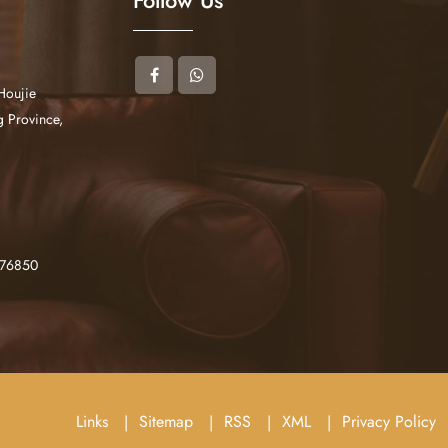
Houjie
 Province,
276850
Links
Sitemap
RSS
XML
Privacy Policy