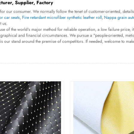
turer, Supplier, Factory
for our consumer. We normally follow the tenet of customer-oriented, detail
or car seats
,
Fire retardant microfiber synthetic leather roll
,
Nappa grain auto
t us.
e of the world's major method for reliable operation, a low failure price, i
ue geographical and financial circumstances. We pursue a "people-oriented, m
h is our stand around the premise of competitors. If needed, welcome to mak