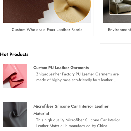
Custom Wholesale Faux Leather Fabric
Environmenta
Hot Products
Custom PU Leather Garments
ZhigaoLeather Factory PU Leather Garments are
made of high-grade eco-friendly faux leather
material, featuring excellent stretchability,
waterproof and wear-resistant performance.
Combining fashion street style and practicality,
these synthetic leather clothes are lightweight,
Microfiber Silicone Car Interior Leather
breathable and wrinkle-free. Available in multiple
Material
styles, support wholesale and customized
This high quality Microfiber Silicone Car Interior
processing, ideal for daily casual wear, outdoor
Leather Material is manufactued by China
activities and trend matching, meeting global