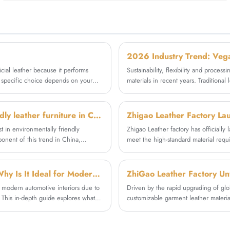
outperforms many genuine leathers in wear
customers' diverse apparel needs.
resistance. Perfect for high-traffic furniture like
sofas, office chairs, and lounge seating.
ficial leather because it performs
Sustainability, flexibility and proces
he specific choice depends on your
materials in recent years. Traditional
performance vegan synthetic leather 
chain. As a professional textile raw 
specializes in the R&D and mass produ
What are the development trends of environmentally friendly leather furniture in China?
Zhigao Leather Factory La
stable, eco-friendly and customizabl
t in environmentally friendly
Zhigao Leather factory has officially
onent of this trend in China,
meet the high-standard material requi
environmentally conscious.
As an integrated leather manufacturer
wear resistance, structural stability
practical application results in comm
What Is Litchi Automobile Microfiber Leather Fabric and Why Is It Ideal for Modern Car Interiors
delivering reliable high-end material s
n modern automotive interiors due to
Driven by the rapid upgrading of glo
e. This in-depth guide explores what
customizable garment leather materia
er, its key advantages, common
eco-friendly, soft and processable le
ngly trust suppliers like Zhigao for
standards and meet diversified mark
synthetic leather R&D and production,