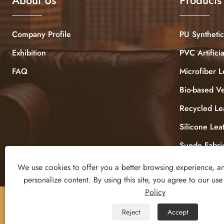
Company Profile
PU Synthetic
Exhibition
PVC Artifici
FAQ
Microfiber L
Bio-based V
Recycled Le
Silicone Lea
Suede Fabri
We use cookies to offer you a better browsing experience, ana
personalize content. By using this site, you agree to our use
Policy
Copyright © 2025 DONGGUAN ZHIGAO LEATHER CO.,
Reject
Accept
LTD All Rights Reserved.