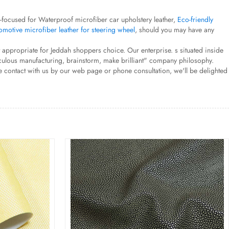
s-focused for Waterproof microfiber car upholstery leather,
Eco-friendly
motive microfiber leather for steering wheel
, should you may have any
t appropriate for Jeddah shoppers choice. Our enterprise. s situated inside
eticulous manufacturing, brainstorm, make brilliant" company philosophy.
e contact with us by our web page or phone consultation, we'll be delighted