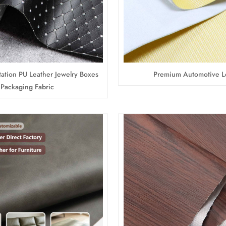
ation PU Leather Jewelry Boxes
Premium Automotive L
Packaging Fabric