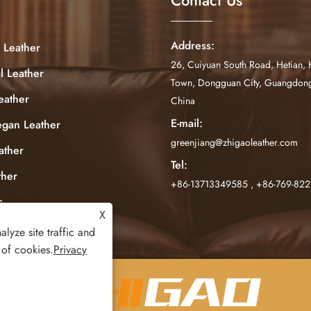
Address:
 Leather
26, Cuiyuan South Road, Hetian, 
al Leather
Town, Dongguan City, Guangdong
eather
China
E-mail:
egan Leather
greenjiang@zhigaoleather.com
ather
Tel:
ther
+86-13713349585
,
+86-769-82
c
X
lyze site traffic and
 of cookies.
Privacy