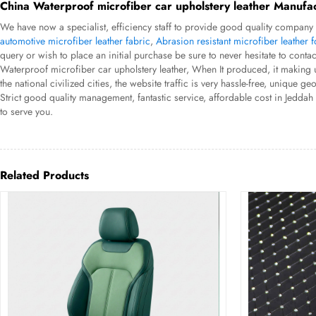
China Waterproof microfiber car upholstery leather Manufac
We have now a specialist, efficiency staff to provide good quality company 
automotive microfiber leather fabric
,
Abrasion resistant microfiber leather f
query or wish to place an initial purchase be sure to never hesitate to contac
Waterproof microfiber car upholstery leather, When It produced, it making us
the national civilized cities, the website traffic is very hassle-free, uniq
Strict good quality management, fantastic service, affordable cost in Jedda
to serve you.
Related Products