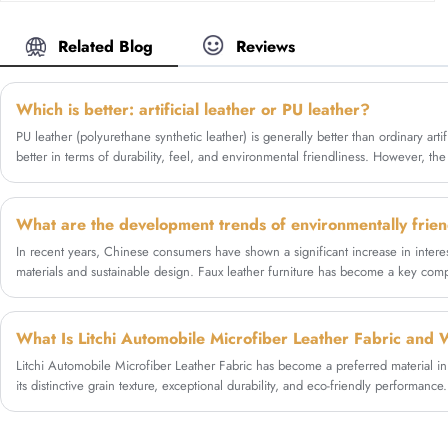
professional leather factory Zhigao Leather, we
customers' diverse apparel needs.
can offer factory wholesale price. Our Microfiber
Silicone Leather is high quality. We use the high-
Related Blog
Reviews
durability microfiber base and coating with a
solvent-free silicone which is eco-friendly. Zhigao
Leather creates this silicone leather material
Which is better: artificial leather or PU leather?
which can imitate the touch of genuine leather
PU leather (polyurethane synthetic leather) is generally better than ordinary arti
with good physical performance. Designing for
better in terms of durability, feel, and environmental friendliness. However, t
the rigorous demands of the automotive industry,
budget and intended use.
this material provides exceptional abrasion
resistance, free of VOC and eco-friendly
advantages. It is a cost-effective and nice solution
for car manufacturers and aftermarket
In recent years, Chinese consumers have shown a significant increase in interes
upholsterers seeking a durable, odorless, and
materials and sustainable design. Faux leather furniture has become a key comp
vegan alternative to traditional leather.
offering consumers products that are both aesthetically pleasing, durable, and 
Litchi Automobile Microfiber Leather Fabric has become a preferred material i
its distinctive grain texture, exceptional durability, and eco-friendly performanc
litchi microfiber leather is, how it compares with genuine leather and PU leath
automotive applications, technical specifications, and why manufacturers increasi
high-quality solutions.