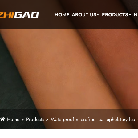
HOME
ABOUT US
PRODUCTS
N
Home
Products
Waterproof microfiber car upholstery leat