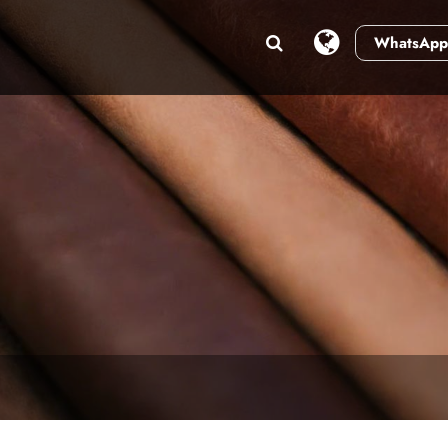
WhatsApp