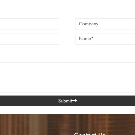
professional garments leather for co
manufacturing capability.
Submit

Contact Us