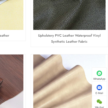
eather
Upholstery PVC Leather Waterproof Vinyl
Synthetic Leather Fabric
WhatsApp
E-Mail
Wechat