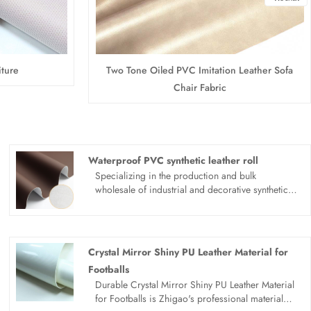
iture
Two Tone Oiled PVC Imitation Leather Sofa
Chair Fabric
Waterproof PVC synthetic leather roll
Specializing in the production and bulk
wholesale of industrial and decorative synthetic
leather, Zhigao Leather factory focuses on the
R&D and manufacturing of high-performance
waterproof PVC synthetic leather roll series. This
multi-functional synthetic leather is professionally
Crystal Mirror Shiny PU Leather Material for
designed for dual application scenarios of
Footballs
automotive interior upholstery and outdoor
Durable Crystal Mirror Shiny PU Leather Material
furniture decoration. Featuring excellent
for Footballs is Zhigao's professional material
waterproof, wear-resistant, anti-aging and UV-