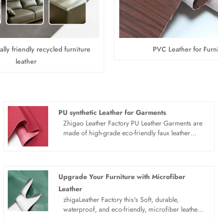
lly friendly recycled furniture
PVC Leather for Furn
leather
PU synthetic Leather for Garments
Zhigao Leather Factory PU Leather Garments are
made of high-grade eco-friendly faux leather
material, featuring excellent stretchability,
waterproof and wear-resistant performance.
Combining fashion street style and practicality,
these synthetic leather clothes are lightweight,
Upgrade Your Furniture with Microfiber
breathable and wrinkle-free. Available in multiple
Leather
styles, support wholesale and customized
zhigaLeather Factory this's Soft, durable,
processing, ideal for daily casual wear, outdoor
waterproof, and eco-friendly, microfiber leather
activities and trend matching, meeting global