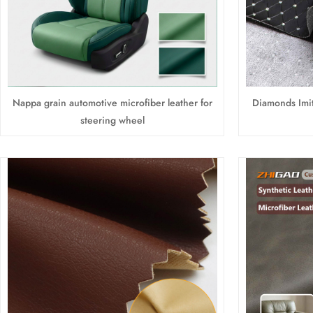
Nappa grain automotive microfiber leather for
Diamonds Imit
steering wheel