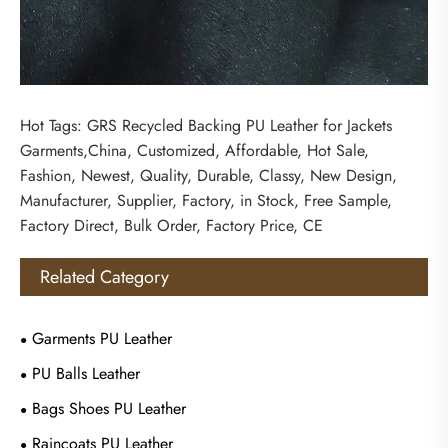
Hot Tags: GRS Recycled Backing PU Leather for Jackets
Garments,China, Customized, Affordable, Hot Sale,
Fashion, Newest, Quality, Durable, Classy, New Design,
Manufacturer, Supplier, Factory, in Stock, Free Sample,
Factory Direct, Bulk Order, Factory Price, CE
Related Category
Garments PU Leather
PU Balls Leather
Bags Shoes PU Leather
Raincoats PU Leather