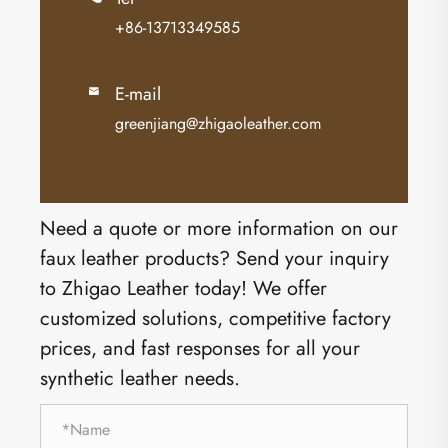
+86-13713349585
E-mail

greenjiang@zhigaoleather.com
Need a quote or more information on our
faux leather products? Send your inquiry
to Zhigao Leather today! We offer
customized solutions, competitive factory
prices, and fast responses for all your
synthetic leather needs.