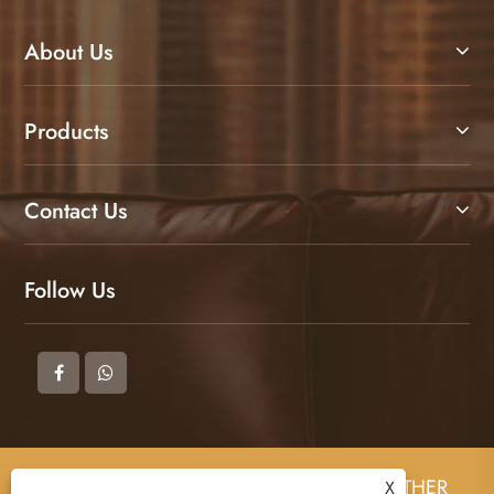
About Us
Products
Contact Us
Follow Us
Copyright © 2025 DONGGUAN ZHIGAO LEATHER
X