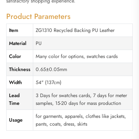
satisfactory shopping experience.
Product Parameters
Item
ZG1310 Recycled Backing PU Leather
Material
PU
Color
Many color for options, swatches cards
Thickness
0.65±0.05mm
Width
54" (137cm)
Lead
3 Days for swatches cards, 7 days for meter
Time
samples, 15-20 days for mass production
for garments, apparels, clothes like jackets,
Usage
pants, coats, dress, skirts