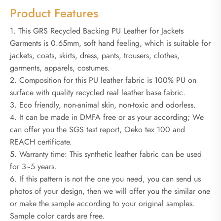
Product Features
1. This GRS Recycled Backing PU Leather for Jackets
Garments is 0.65mm, soft hand feeling, which is suitable for
jackets, coats, skirts, dress, pants, trousers, clothes,
garments, apparels, costumes.
2. Composition for this PU leather fabric is 100% PU on
surface with quality recycled real leather base fabric.
3. Eco friendly, non-animal skin, non-toxic and odorless.
4. It can be made in DMFA free or as your according; We
can offer you the SGS test report, Oeko tex 100 and
REACH certificate.
5. Warranty time: This synthetic leather fabric can be used
for 3~5 years.
6. If this pattern is not the one you need, you can send us
photos of your design, then we will offer you the similar one
or make the sample according to your original samples.
Sample color cards are free.