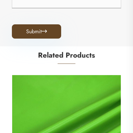
Submit

Related Products
Super Soft Knitting Backing PU Leather
Clothing Material
View More >>