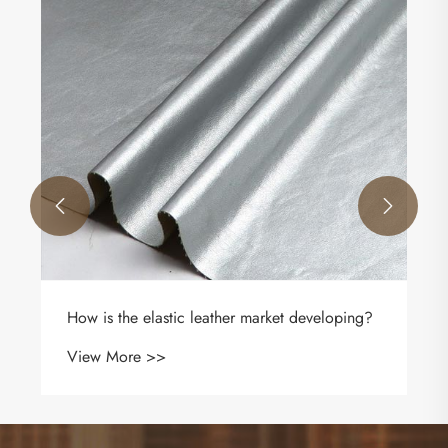
What Is Litchi Automobile Microfiber Leather
Fabric and Why Is It Ideal for Modern Car
Interiors
View More >>

