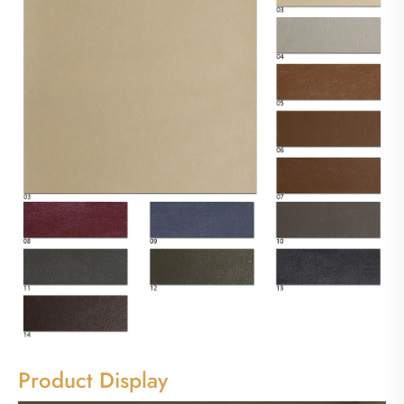
Product Display