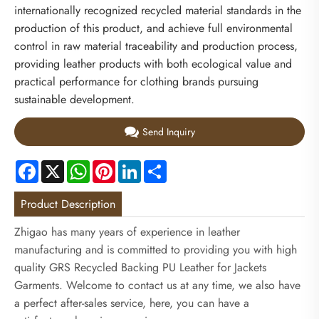
internationally recognized recycled material standards in the
production of this product, and achieve full environmental
control in raw material traceability and production process,
providing leather products with both ecological value and
practical performance for clothing brands pursuing
sustainable development.
Send Inquiry
Facebook
X
WhatsApp
Pinterest
LinkedIn
Share
Product Description
Zhigao has many years of experience in leather
manufacturing and is committed to providing you with high
quality GRS Recycled Backing PU Leather for Jackets
Garments. Welcome to contact us at any time, we also have
a perfect after-sales service, here, you can have a