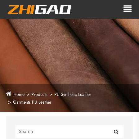
Home
Products
PU Synthetic Leather
Garments PU Leather