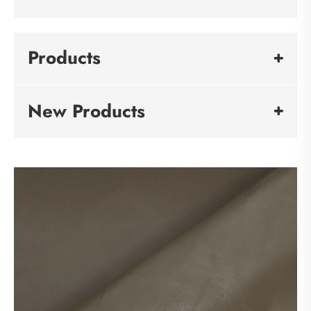
Products
New Products