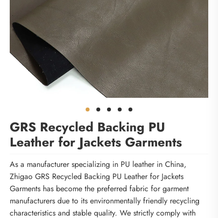
GRS Recycled Backing PU
Leather for Jackets Garments
As a manufacturer specializing in PU leather in China,
Zhigao GRS Recycled Backing PU Leather for Jackets
Garments has become the preferred fabric for garment
manufacturers due to its environmentally friendly recycling
characteristics and stable quality. We strictly comply with