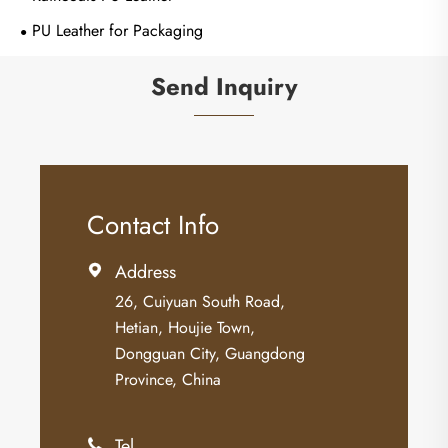
PU Leather for Packaging
Send Inquiry
Contact Info
Address

26, Cuiyuan South Road,
Hetian, Houjie Town,
Dongguan City, Guangdong
Province, China
Tel
