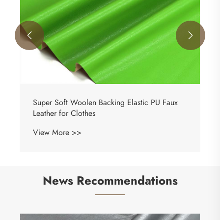


News Recommendations