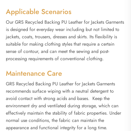
Applicable Scenarios
Our GRS Recycled Backing PU Leather for Jackets Garments
is designed for everyday wear including but not limited to
jackets, coats, trousers, dresses and skirts. Its flexibility is
suitable for making clothing styles that require a certain
sense of contour, and can meet the sewing and post-
processing requirements of conventional clothing.
Maintenance Care
GRS Recycled Backing PU Leather for Jackets Garments
recommends surface wiping with a neutral detergent to
avoid contact with strong acids and bases. Keep the
environment dry and ventilated during storage, which can
effectively maintain the stability of fabric properties. Under
normal use conditions, the fabric can maintain the
appearance and functional integrity for a long time.