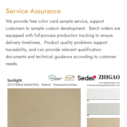
Service Assurance
We provide free color card sample service, support
customers to sample custom development. Batch orders are
equipped with full-process production tracking to ensure
delivery timeliness. Product quality problems support
traceability, and can provide relevant qualification
documents and technical guidance according to customer
needs.