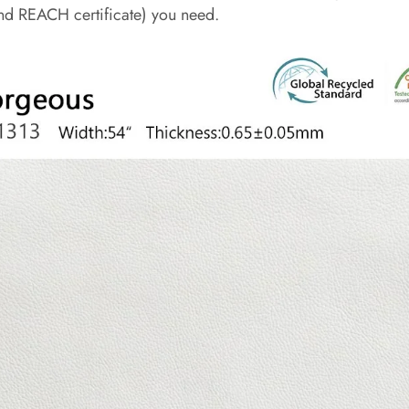
d REACH certificate) you need.