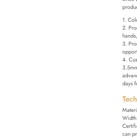
produc
1. Col
2. Pro
hands,
3. Pro
opport
4. Cus
3.5mm 
advanc
days f
Tech
Materi
Width:
Certif
can pr