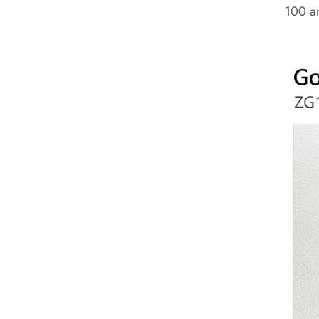
100 an