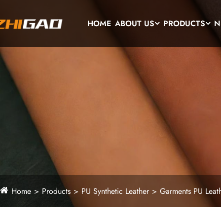
HOME
ABOUT US
PRODUCTS
N
Home
Products
PU Synthetic Leather
Garments PU Leat