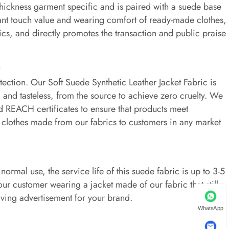
hickness garment specific and is paired with a suede base
nstant touch value and wearing comfort of ready-made clothes,
ics, and directly promotes the transaction and public praise
t
tion. Our Soft Suede Synthetic Leather Jacket Fabric is
 and tasteless, from the source to achieve zero cruelty. We
d REACH certificates to ensure that products meet
l clothes made from our fabrics to customers in any market
ormal use, the service life of this suede fabric is up to 3-5
our customer wearing a jacket made of our fabric that still
iving advertisement for your brand.
WhatsApp