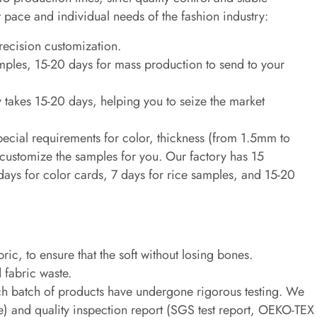
st pace and individual needs of the fashion industry:
recision customization.
mples, 15-20 days for mass production to send to your
 takes 15-20 days, helping you to seize the market
pecial requirements for color, thickness (from 1.5mm to
customize the samples for you. Our factory has 15
ays for color cards, 7 days for rice samples, and 15-20
ic, to ensure that the soft without losing bones.
 fabric waste.
ach batch of products have undergone rigorous testing. We
ee) and quality inspection report (SGS test report, OEKO-TEX