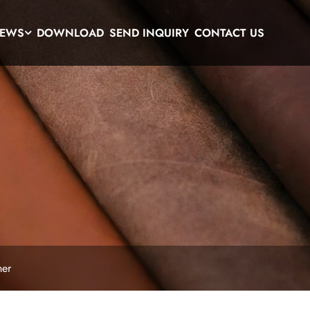
EWS
DOWNLOAD
SEND INQUIRY
CONTACT US
her