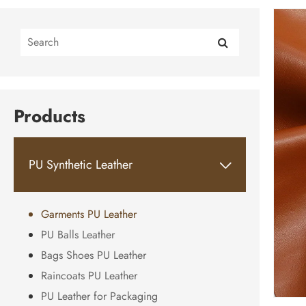
Products
PU Synthetic Leather

Garments PU Leather
PU Balls Leather
Bags Shoes PU Leather
Raincoats PU Leather
PU Leather for Packaging