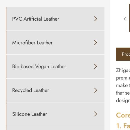
PVC Artificial Leather

Microfiber Leather

Prod
Bio-based Vegan Leather

Zhigao
premiu
make t
Recycled Leather

that s
design
Core
Silicone Leather

1. Fa