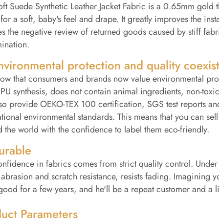
ft Suede Synthetic Leather Jacket Fabric is a 0.65mm gold t
 for a soft, baby's feel and drape. It greatly improves the i
s the negative review of returned goods caused by stiff fabr
ination.
nvironmental protection and quality coexis
w that consumers and brands now value environmental protec
U synthesis, does not contain animal ingredients, non-toxic
so provide OEKO-TEX 100 certification, SGS test reports an
ational environmental standards. This means that you can sel
 the world with the confidence to label them eco-friendly.
urable
nfidence in fabrics comes from strict quality control. Under n
 abrasion and scratch resistance, resists fading. Imagining y
good for a few years, and he'll be a repeat customer and a l
uct Parameters