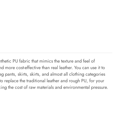
thetic PU fabric that mimics the texture and feel of
and more cost-effective than real leather. You can use it to
 pants, skirts, skirts, and almost all clothing categories
s to replace the traditional leather and rough PU, for your
cing the cost of raw materials and environmental pressure.