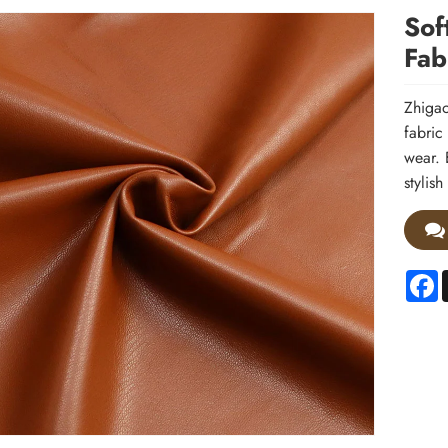
Sof
Fab
Zhigao
fabric
wear. 
stylis
F