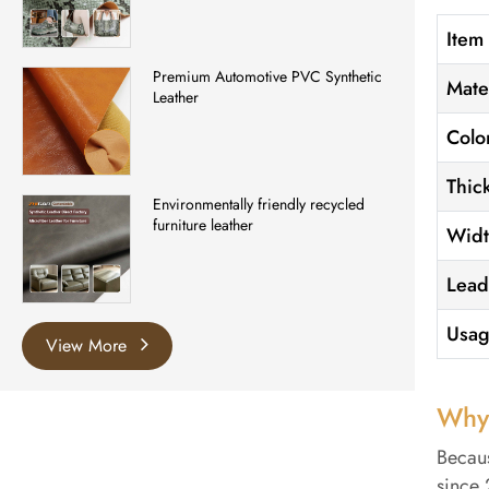
Item
Premium Automotive PVC Synthetic
Mate
Leather
Colo
Thic
Environmentally friendly recycled
furniture leather
Wid
Lead
Usa
View More
Why
Becaus
since 