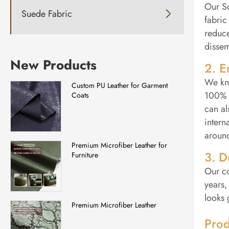
Our So
Suede Fabric

fabric
reduce
dissem
New Products
2. E
We kno
Custom PU Leather for Garment
100% P
Coats
can al
intern
around
Premium Microfiber Leather for
3. D
Furniture
Our co
years,
looks 
Premium Microfiber Leather
Prod