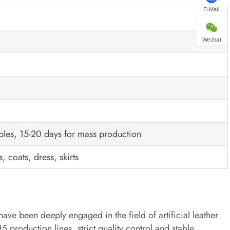
E-Mail
Wechat
ples, 15-20 days for mass production
, coats, dress, skirts
have been deeply engaged in the field of artificial leather
production lines, strict quality control and stable