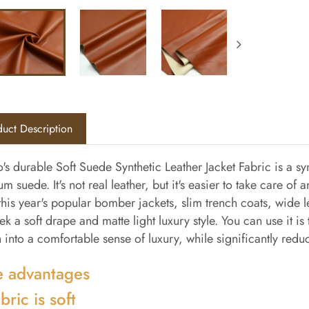
uct Description
's durable Soft Suede Synthetic Leather Jacket Fabric is a syn
m suede. It's not real leather, but it's easier to take care of 
his year's popular bomber jackets, slim trench coats, wide leg
eek a soft drape and matte light luxury style. You can use it i
 into a comfortable sense of luxury, while significantly redu
 advantages
bric is soft