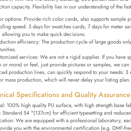
tion capacity. Flexibility lies in our understanding of the fa
or options: Provide rich color cards, also supports sample p
ofing speed: 3 days for swatches cards, 7 days for meter sa
 allowing you to make quick decisions.
duction efficiency: The production cycle of large goods only
unities.
tomized services: We are not a rigid supplier. If you have s
or more) or feel, just provide pictures or samples, we can 
ed production lines, can quickly respond to your needs: 3 d
or mass production, which will never delay your listing plan.
nical Specifications and Quality Assurance
al: 100% high quality PU surface, with high strength base fabr
 Standard 54 "(137cm) for efficient typesetting and reduced
ication: We are equipped with a professional laboratory, e
ovide you with the environmental certification (e.g. DMF-fr