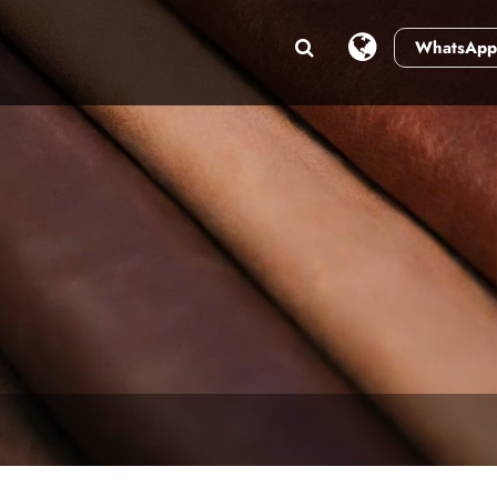
WhatsApp