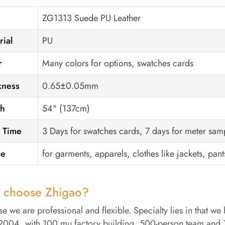
ZG1313 Suede PU Leather
rial
PU
r
Many colors for options, swatches cards
kness
0.65±0.05mm
th
54" (137cm)
 Time
3 Days for swatches cards, 7 days for meter sam
ge
for garments, apparels, clothes like jackets, pants
 choose Zhigao?
e we are professional and flexible. Specialty lies in that we 
2004, with 100 mu factory building, 500-person team and 15 