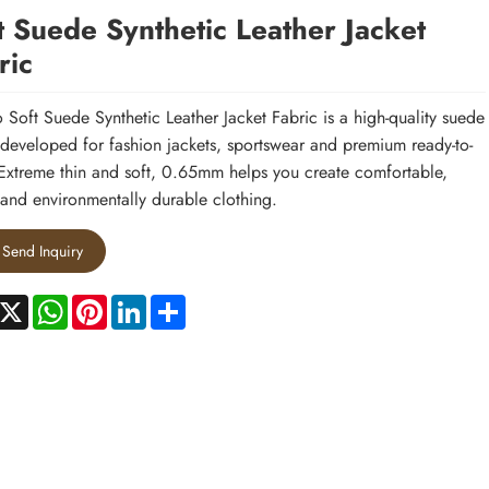
t Suede Synthetic Leather Jacket
ric
 Soft Suede Synthetic Leather Jacket Fabric is a high-quality suede
 developed for fashion jackets, sportswear and premium ready-to-
Extreme thin and soft, 0.65mm helps you create comfortable,
h and environmentally durable clothing.
Send Inquiry
acebook
X
WhatsApp
Pinterest
LinkedIn
Share