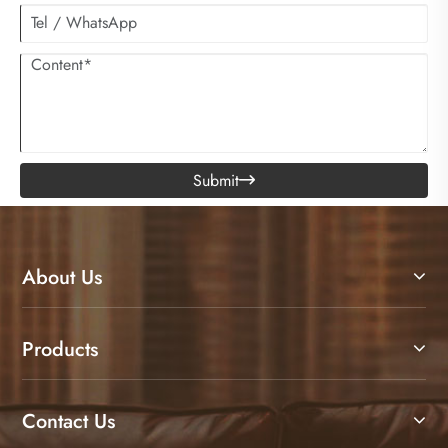
Submit

About Us
Products
Contact Us