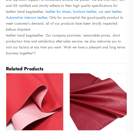
and GS certified and strictly adhere to their high quality specifications for
leather hand bagsleather,
leather for shoes
,
furniture leather
,
car seat leather
,
Automotive interiors leather
, Only for accomplish the good-quality product to
meet customer's demand, all of our products have been strictly inspected
before shipment.
leather hand bagsleather, Our company promises: reasonable prices, short
production time and satisfactory after-sales service, we also welcome you to
visit our factory at any time you want. Wish we have a pleasant and long terms
business together!!!
Related Products