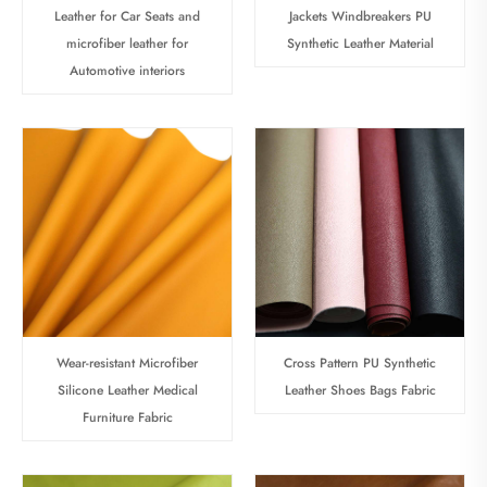
Leather for Car Seats and
Jackets Windbreakers PU
microfiber leather for
Synthetic Leather Material
Automotive interiors
Wear-resistant Microfiber
Cross Pattern PU Synthetic
Silicone Leather Medical
Leather Shoes Bags Fabric
Furniture Fabric