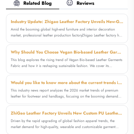
PU synthetic leather, PVC artificial leathers,
Related Blog
Reviews
hotel upholstery and bed headboards,
microfiber leathers worldwide. Our
supporting bulk OEM & ODM orders with
customers are from all over the world
factory competitive pricing.
including the USA, Brazil, Russia, Italy,
Industry Update: Zhigao Leather Factory Unveils New-Generation Microfiber Synthetic Leather for Furniture Upholstery
France, Bulgaria and India, etc.. Zhigao
Amid the booming global high-end furniture and interior decoration
Leather's high quality Straw Mat Pattern PVC
market, professional leather production factoryZhigao Leather factory has
Leather Upholstery Decor Material features a
officially released its optimized new-generationmicrofiber leather for
natural woven texture, also it is durable for
furniture. As a reliable synthetic leather direct factory, the enterprise
decorative and functional applications across
Why Should You Choose Vegan Bio-based Leather Garments Fabric for Sustainable Fashion
targets the pain points of traditional upholstery materials, launching high-
furniture, interiors and creative design
performance furniture special leather to meet the growing global demand
This blog explores the rising trend of Vegan Bio-based Leather Garments
projects.
for durable, aesthetic and cost-effective furniture decorative materials.
Fabric and how it is reshaping sustainable fashion. We cover its
materials, environmental benefits, production methods, applications in
garments, and why companies like Zhigao are leading the market. The
Would you like to know more about the current trends in high-end artificial leather and microfiber leather shoes and bags?
article also provides practical guidance for designers and brands
looking to adopt eco-friendly leather alternatives.
This industry news report analyzes the 2026 market trends of premium
leather for footwear and handbags, focusing on the booming demand
for artificial leather for shoes and bags and durable microfiber leather. It
explores the performance advantages, industry application value, and
ZhiGao Leather Factory Unveils New Custom PU Leather Line for Fashion Garment Coat Production
market prospects of new shoes bags leather materials, and highlights the
innovative production and wholesale customization services of
Driven by the rapid upgrading of global fashion apparel trends, the
professional manufacturer Zhigao Leather Factory in the synthetic leather
market demand for high-quality, wearable and customizable garment
field.
leather materials continues to rise. Fashion brands and garment