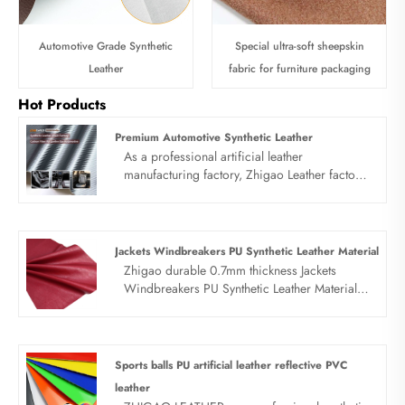
Automotive Grade Synthetic
Special ultra-soft sheepskin
Leather
fabric for furniture packaging
Hot Products
Premium Automotive Synthetic Leather
As a professional artificial leather
manufacturing factory, Zhigao Leather factory
focuses on R&D, production and wholesale of
premiumsynthetic leather for automotive and
car interior materials. Our automotive leather
products are specially engineered for car
Jackets Windbreakers PU Synthetic Leather Material
seats, interior panels, door decorations and
Zhigao durable 0.7mm thickness Jackets
other automotive scenarios, featuring wear
Windbreakers PU Synthetic Leather Material is
resistance, UV resistance, waterproof and
a nice looking and durable fabric. It perfectly
easy-clean performance. With strict quality
balances the four core requirements of wind
control and flexible customization, we
resistance, aesthetics, durability and comfort.
provide cost-effective cars leather solutions
Feel free to contact us.
Sports balls PU artificial leather reflective PVC
for global automotive manufacturers,
leather
upholstery factories and distributors.