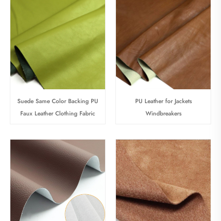
Suede Same Color Backing PU
PU Leather for Jackets
Faux Leather Clothing Fabric
Windbreakers