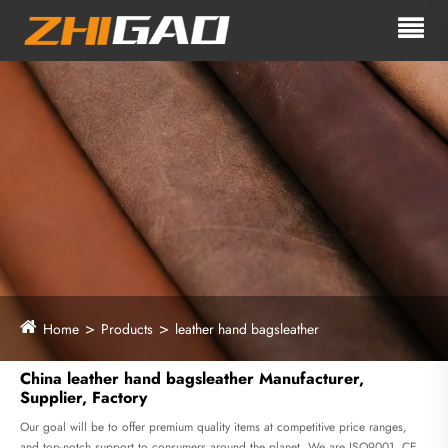
Home
Products
leather hand bagsleather
China leather hand bagsleather Manufacturer,
Supplier, Factory
Our goal will be to offer premium quality items at competitive price ranges,
and top-notch support to consumers around the planet. We are ISO9001, CE,