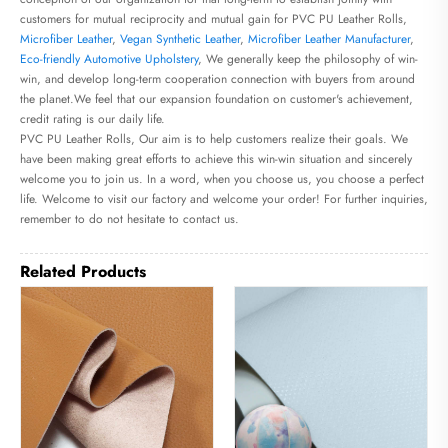
customers for mutual reciprocity and mutual gain for PVC PU Leather Rolls,
Microfiber Leather
,
Vegan Synthetic Leather
,
Microfiber Leather Manufacturer
,
Eco-friendly Automotive Upholstery
, We generally keep the philosophy of win-
win, and develop long-term cooperation connection with buyers from around
the planet.We feel that our expansion foundation on customer's achievement,
credit rating is our daily life.
PVC PU Leather Rolls, Our aim is to help customers realize their goals. We
have been making great efforts to achieve this win-win situation and sincerely
welcome you to join us. In a word, when you choose us, you choose a perfect
life. Welcome to visit our factory and welcome your order! For further inquiries,
remember to do not hesitate to contact us.
Related Products