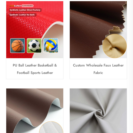
PU Ball Leather Basketball &
Custom Wholesale Faux Leather
Football Sports Leather
Fabric