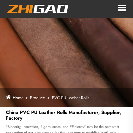
Home
Products
PVC PU Leather Rolls
China PVC PU Leather Rolls Manufacturer, Supplier,
Factory
"Sincerity, Innovation, Rigorousness, and Efficiency" may be the persistent
conception of our organization for that long-term to establish jointly with