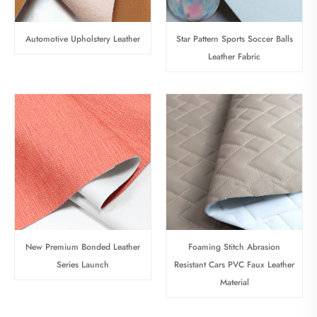
Automotive Upholstery Leather
Star Pattern Sports Soccer Balls
Leather Fabric
New Premium Bonded Leather
Foaming Stitch Abrasion
Series Launch
Resistant Cars PVC Faux Leather
Material