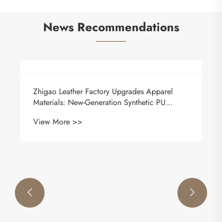
News Recommendations
Key Industry Standards & Evolving Trends of
Modern Automotive Upholstery Leather
View More >>

