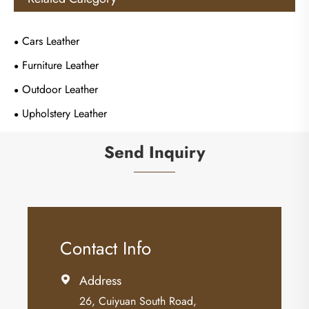
Cars Leather
Furniture Leather
Outdoor Leather
Upholstery Leather
Send Inquiry
Contact Info
Address

26, Cuiyuan South Road,