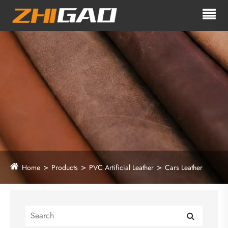
Home
Products
PVC Artificial Leather
Cars Leather