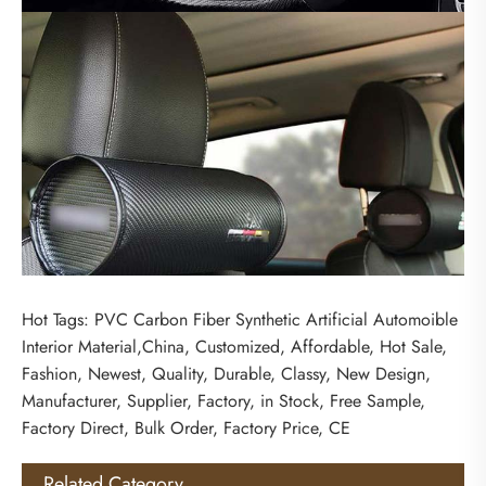
Hot Tags: PVC Carbon Fiber Synthetic Artificial Automoible
Interior Material,China, Customized, Affordable, Hot Sale,
Fashion, Newest, Quality, Durable, Classy, New Design,
Manufacturer, Supplier, Factory, in Stock, Free Sample,
Factory Direct, Bulk Order, Factory Price, CE
Related Category