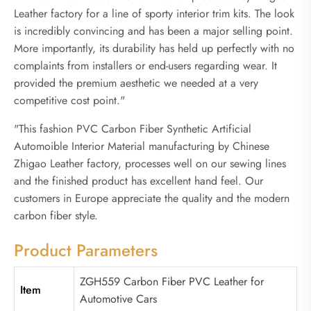
Leather factory for a line of sporty interior trim kits. The look
is incredibly convincing and has been a major selling point.
More importantly, its durability has held up perfectly with no
complaints from installers or end-users regarding wear. It
provided the premium aesthetic we needed at a very
competitive cost point."
"This fashion PVC Carbon Fiber Synthetic Artificial
Automoible Interior Material manufacturing by Chinese
Zhigao Leather factory, processes well on our sewing lines
and the finished product has excellent hand feel. Our
customers in Europe appreciate the quality and the modern
carbon fiber style.
Product Parameters
ZGH559 Carbon Fiber PVC Leather for
Item
Automotive Cars