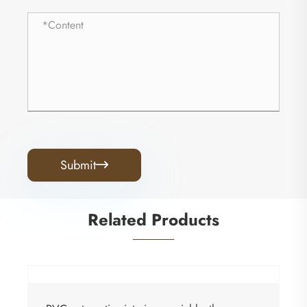
Submit

Related Products