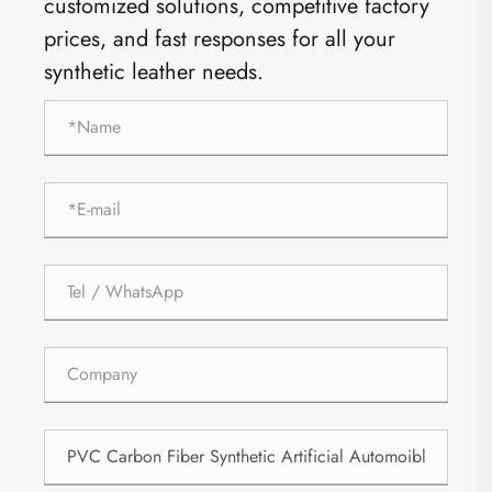
customized solutions, competitive factory
prices, and fast responses for all your
synthetic leather needs.