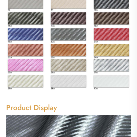
Product Display