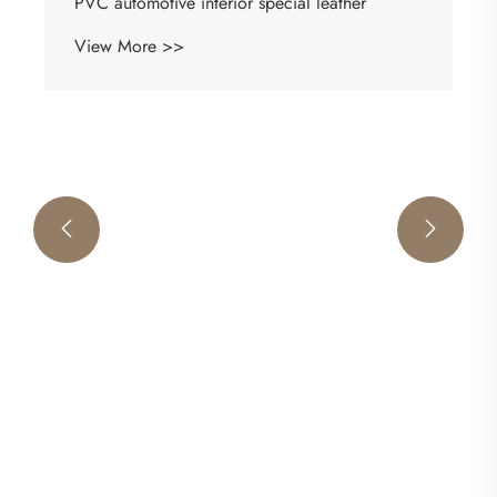
Premium Automotive Leather
View More >>

