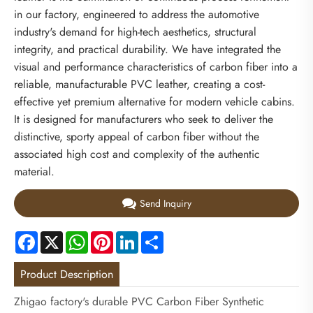
in our factory, engineered to address the automotive
industry's demand for high-tech aesthetics, structural
integrity, and practical durability. We have integrated the
visual and performance characteristics of carbon fiber into a
reliable, manufacturable PVC leather, creating a cost-
effective yet premium alternative for modern vehicle cabins.
It is designed for manufacturers who seek to deliver the
distinctive, sporty appeal of carbon fiber without the
associated high cost and complexity of the authentic
material.
Send Inquiry
Facebook
X
WhatsApp
Pinterest
LinkedIn
Share
Product Description
Zhigao factory's durable PVC Carbon Fiber Synthetic