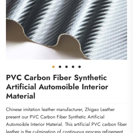
PVC Carbon Fiber Synthetic
Artificial Automoible Interior
Material
Chinese imitation leather manufacturer, Zhigao Leather
present our PVC Carbon Fiber Synthetic Artificial
Automoible Interior Material. This artificial PVC carbon fiber
leather is the culmination of continuous process refinement