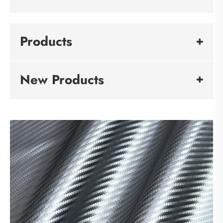
Products
New Products