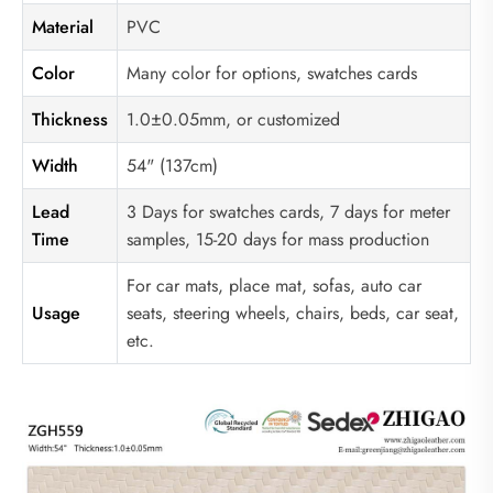
Material
PVC
Color
Many color for options, swatches cards
Thickness
1.0±0.05mm, or customized
Width
54" (137cm)
Lead
3 Days for swatches cards, 7 days for meter
Time
samples, 15-20 days for mass production
For car mats, place mat, sofas, auto car
Usage
seats, steering wheels, chairs, beds, car seat,
etc.