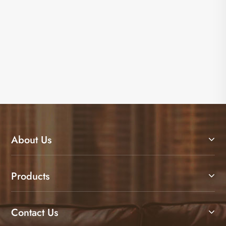
About Us
Products
Contact Us