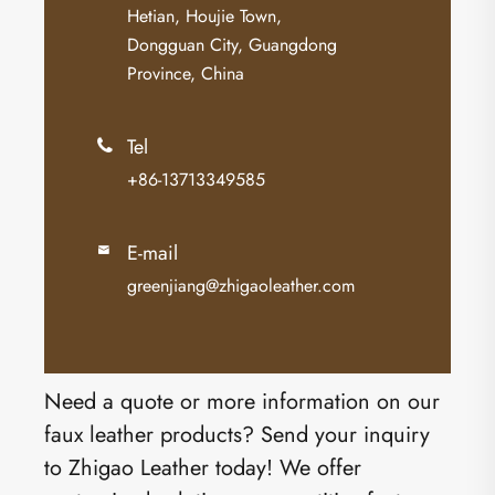
Hetian, Houjie Town,
Dongguan City, Guangdong
Province, China
Tel

+86-13713349585
E-mail

greenjiang@zhigaoleather.com
Need a quote or more information on our
faux leather products? Send your inquiry
to Zhigao Leather today! We offer