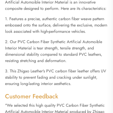
Artificial Automoible Interior Material is an innovative
composite designed to perform. Here are its characteristics:
1. Features a precise, authentic carbon fiber weave pattern
embossed onto the surface, delivering the exclusive, modern
look associated with high-performance vehicles.
2. Our PVC Carbon Fiber Synthetic Artificial Automoible
Interior Material is tear strength, tensile strength, and
dimensional stability compared to standard PVC leathers,
resisting stretching and deformation.
3. This Zhigao Leather's PVC carbon fiber leather offers UV
stability to prevent fading and cracking under sunlight,
ensuring long-lasting interior aesthetics.
Customer Feedback
"We selected this high quality PVC Carbon Fiber Synthetic
Artificial Automoible Interior Material produced by Zhigao