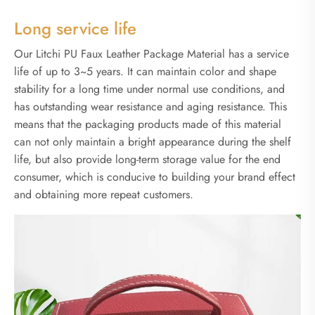
Long service life
Our Litchi PU Faux Leather Package Material has a service
life of up to 3~5 years. It can maintain color and shape
stability for a long time under normal use conditions, and
has outstanding wear resistance and aging resistance. This
means that the packaging products made of this material
can not only maintain a bright appearance during the shelf
life, but also provide long-term storage value for the end
consumer, which is conducive to building your brand effect
and obtaining more repeat customers.