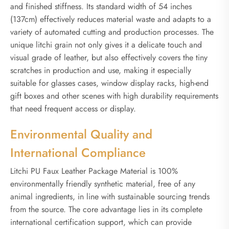
and finished stiffness. Its standard width of 54 inches
(137cm) effectively reduces material waste and adapts to a
variety of automated cutting and production processes. The
unique litchi grain not only gives it a delicate touch and
visual grade of leather, but also effectively covers the tiny
scratches in production and use, making it especially
suitable for glasses cases, window display racks, high-end
gift boxes and other scenes with high durability requirements
that need frequent access or display.
Environmental Quality and
International Compliance
Litchi PU Faux Leather Package Material is 100%
environmentally friendly synthetic material, free of any
animal ingredients, in line with sustainable sourcing trends
from the source. The core advantage lies in its complete
international certification support, which can provide