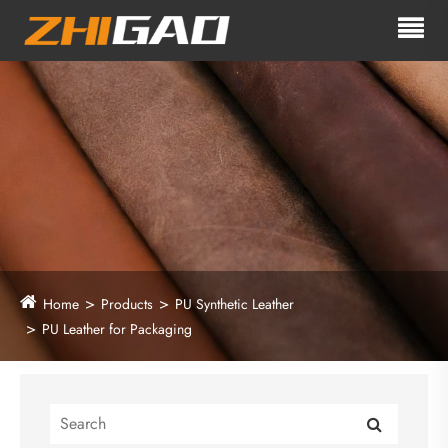
Home
Products
PU Synthetic Leather
PU Leather for Packaging