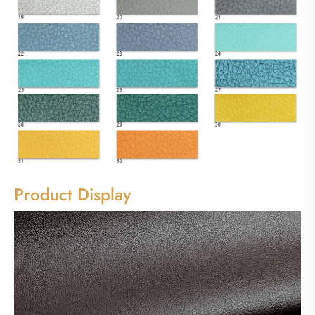
Product Display