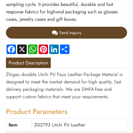
sampling cycle. It provides beautiful, durable and fast
response fabrics for high-end packaging such as glasses
cases, jewelry cases and gift boxes.
Send Inquiry
Facebook
X
WhatsApp
Pinterest
LinkedIn
Share
Product Description
Zhigao durable Litchi PU Faux Leather Package Material is
designed to meet the market demand for high quality, fast
delivery packaging materials. We are DMFA-free and
support custom fabrics that meet your requirements.
Product Parameters
Item
ZG2793 Litchi PU Leather