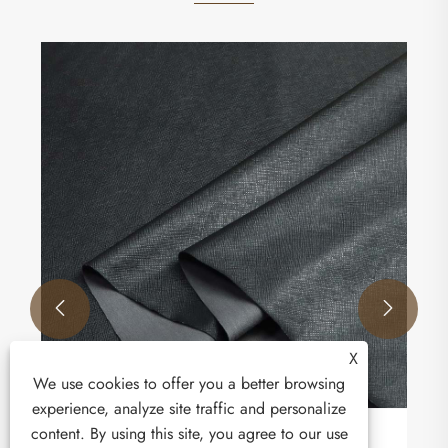
How is the elastic leather market developing?
View More >>


X
We use cookies to offer you a better browsing
experience, analyze site traffic and personalize
content. By using this site, you agree to our use