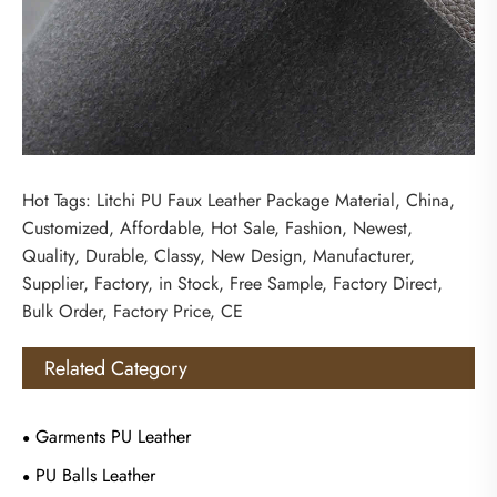
Hot Tags: Litchi PU Faux Leather Package Material, China,
Customized, Affordable, Hot Sale, Fashion, Newest,
Quality, Durable, Classy, New Design, Manufacturer,
Supplier, Factory, in Stock, Free Sample, Factory Direct,
Bulk Order, Factory Price, CE
Related Category
Garments PU Leather
PU Balls Leather