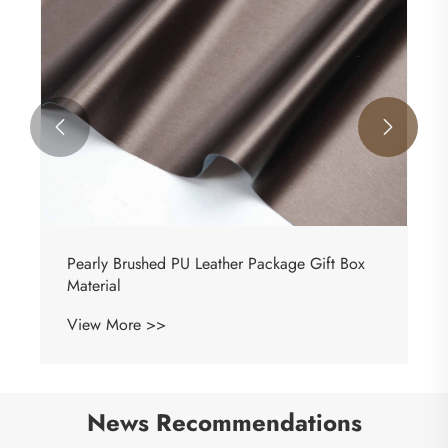


Diamonds Imitation PU Leather Jewelry Boxes
Packaging Fabric
View More >>
News Recommendations