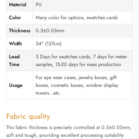
Material
PU
Color
Many color for options, swatches cards
Thickness
0.5±0.05mm
Width
54" (137cm)
Lead
3 Days for swatches cards, 7 days for meter
Time
samples, 15-20 days for mass production
For eye wear cases, jewelry boxes, gift
Usage
boxes, cosmetic boxes, window display
towers…etc.
Fabric quality
This fabric thickness is precisely controlled at 0.5±0.05mm,
soft and tough, providing excellent processing suitability