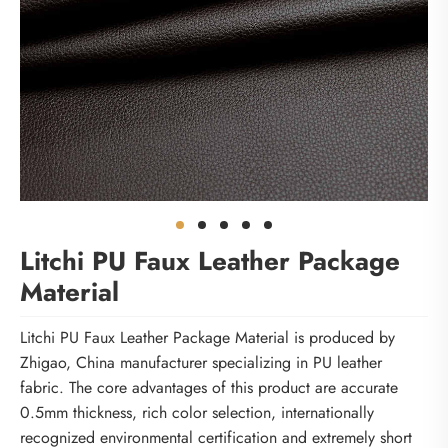
Litchi PU Faux Leather Package
Material
Litchi PU Faux Leather Package Material is produced by
Zhigao, China manufacturer specializing in PU leather
fabric. The core advantages of this product are accurate
0.5mm thickness, rich color selection, internationally
recognized environmental certification and extremely short