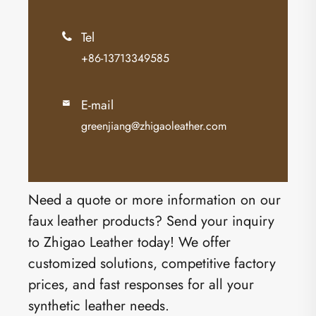
Tel

+86-13713349585
E-mail

greenjiang@zhigaoleather.com
Need a quote or more information on our
faux leather products? Send your inquiry
to Zhigao Leather today! We offer
customized solutions, competitive factory
prices, and fast responses for all your
synthetic leather needs.