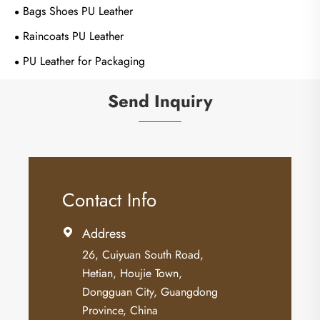
Bags Shoes PU Leather
Raincoats PU Leather
PU Leather for Packaging
Send Inquiry
Contact Info
Address

26, Cuiyuan South Road,
Hetian, Houjie Town,
Dongguan City, Guangdong
Province, China