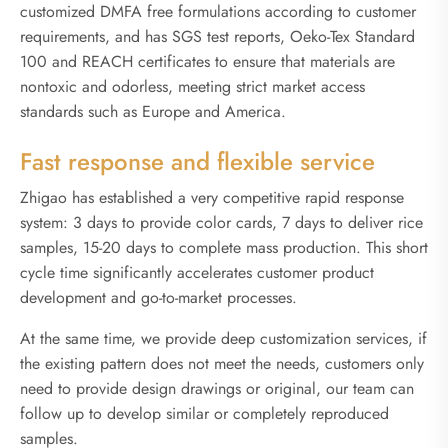
customized DMFA free formulations according to customer
requirements, and has SGS test reports, Oeko-Tex Standard
100 and REACH certificates to ensure that materials are
nontoxic and odorless, meeting strict market access
standards such as Europe and America.
Fast response and flexible service
Zhigao has established a very competitive rapid response
system: 3 days to provide color cards, 7 days to deliver rice
samples, 15-20 days to complete mass production. This short
cycle time significantly accelerates customer product
development and go-to-market processes.
At the same time, we provide deep customization services, if
the existing pattern does not meet the needs, customers only
need to provide design drawings or original, our team can
follow up to develop similar or completely reproduced
samples.