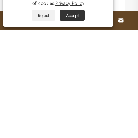
of cookies.
Privacy Policy
Reject
Accept




About Us
Products
Contact Us
Follow Us