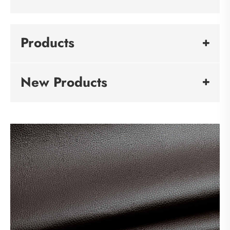
Products
New Products