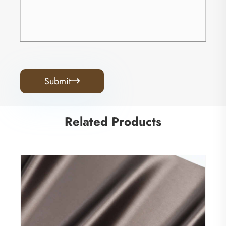
Submit

Related Products