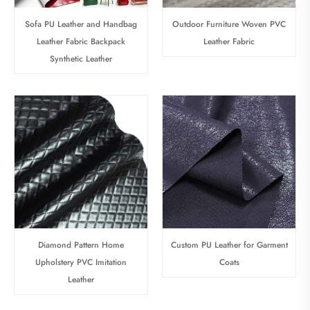
Sofa PU Leather and Handbag
Outdoor Furniture Woven PVC
Leather Fabric Backpack
Leather Fabric
Synthetic Leather
Diamond Pattern Home
Custom PU Leather for Garment
Upholstery PVC Imitation
Coats
Leather