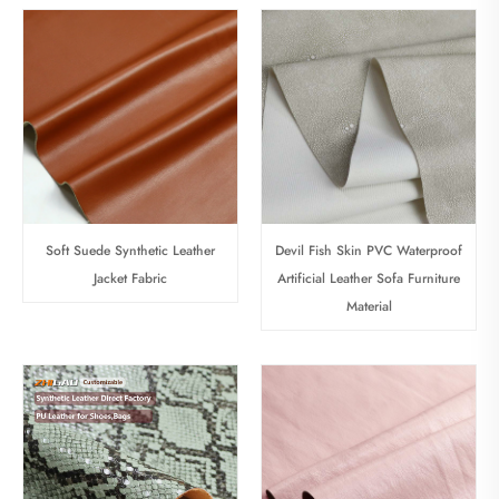
Soft Suede Synthetic Leather
Devil Fish Skin PVC Waterproof
Jacket Fabric
Artificial Leather Sofa Furniture
Material