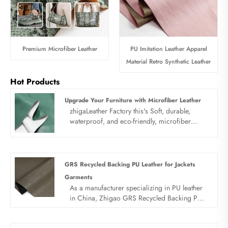
Premium Microfiber Leather
PU Imitation Leather Apparel
Material Retro Synthetic Leather
Hot Products
Upgrade Your Furniture with Microfiber Leather
zhigaLeather Factory this's Soft, durable,
waterproof, and eco-friendly, microfiber
leather outperforms many genuine leathers in
wear resistance. Perfect for high-traffic
furniture like sofas, office chairs, and lounge
seating.
GRS Recycled Backing PU Leather for Jackets
Garments
As a manufacturer specializing in PU leather
in China, Zhigao GRS Recycled Backing PU
Leather for Jackets Garments has become the
preferred fabric for garment manufacturers