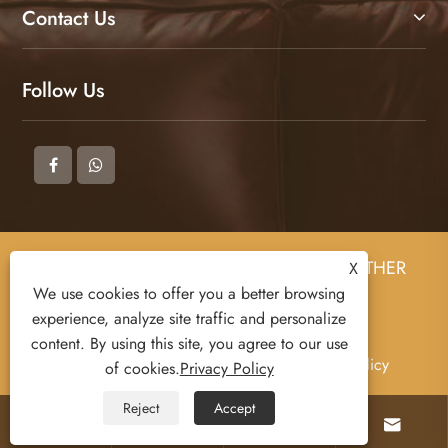
Contact Us
Follow Us
Copyright © 2025 DONGGUAN ZHIGAO LEATHER
X
CO., LTD All Rights Reserved.
We use cookies to offer you a better browsing
experience, analyze site traffic and personalize
content. By using this site, you agree to our use
Links
Sitemap
RSS
XML
Privacy Policy
of cookies.
Privacy Policy
Reject
Accept



