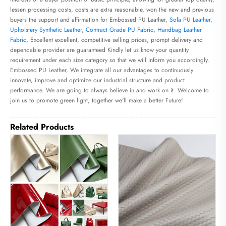
lessen processing costs, costs are extra reasonable, won the new and previous
buyers the support and affirmation for Embossed PU Leather,
Sofa PU Leather
,
Upholstery Synthetic Leather
,
Contract Grade PU Fabric
,
Handbag Leather
Fabric
, Excellent excellent, competitive selling prices, prompt delivery and
dependable provider are guaranteed Kindly let us know your quantity
requirement under each size category so that we will inform you accordingly.
Embossed PU Leather, We integrate all our advantages to continuously
innovate, improve and optimize our industrial structure and product
performance. We are going to always believe in and work on it. Welcome to
join us to promote green light, together we'll make a better Future!
Related Products