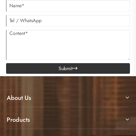
Submit

About Us
Products