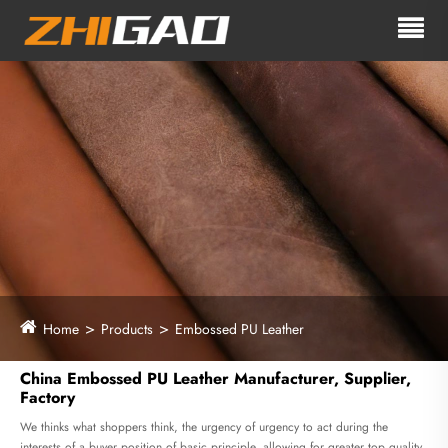
Home
Products
Embossed PU Leather
China Embossed PU Leather Manufacturer, Supplier,
Factory
We thinks what shoppers think, the urgency of urgency to act during the
interests of a buyer position of basic principle, allowing for greater top quality,