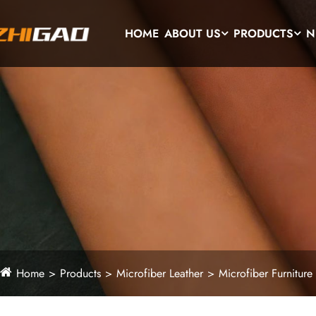
HOME
ABOUT US
PRODUCTS
N
Home
Products
Microfiber Leather
Microfiber Furniture