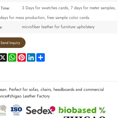
3 Days for swatches cards, 7 days for meter samples,
 Time:
days for mass production, free sample color cards.
microfiber leather for furniture upholstery
e:
Send Inquiry
acebook
X
WhatsApp
Pinterest
LinkedIn
Share
 clean. Perfect for sofas, chairs, headboards and commercial
mance#
zhigao Leather Factory