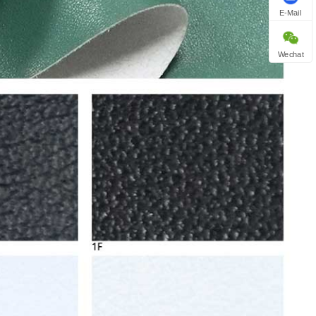
E-Mail
Wechat