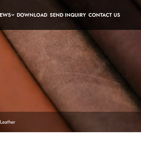
EWS
DOWNLOAD
SEND INQUIRY
CONTACT US
 Leather