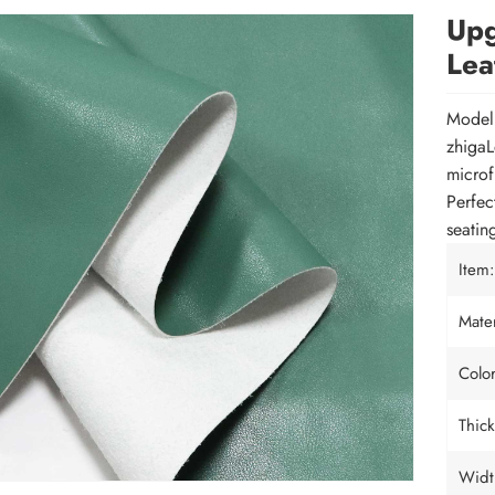
Upg
Lea
Mode
zhigaL
microf
Perfect
seatin
Item:
Mater
Color
Thick
Widt