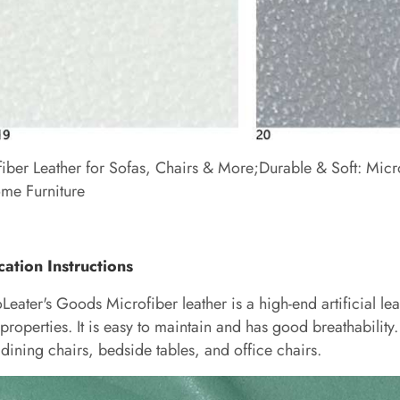
iber Leather for Sofas, Chairs & More;Durable & Soft: Micr
me Furniture
cation Instructions
oLeater's Goods
Microfiber leather is a high-end artificial lea
properties. It is easy to maintain and has good breathability. 
 dining chairs, bedside tables, and office chairs.