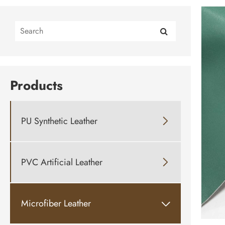
Products
PU Synthetic Leather

PVC Artificial Leather

Microfiber Leather
