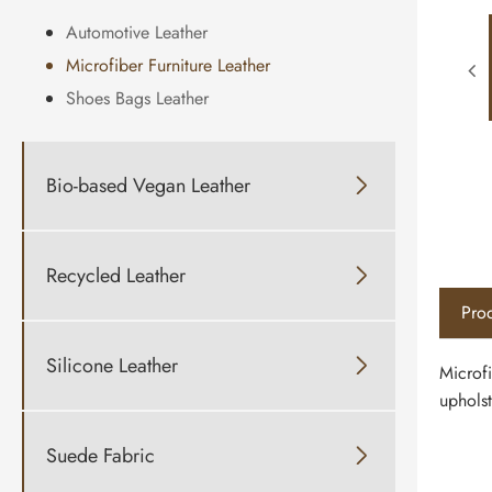
Automotive Leather
Microfiber Furniture Leather
Shoes Bags Leather
Bio-based Vegan Leather

Recycled Leather

Prod
Silicone Leather

Microfi
upholst
Suede Fabric
