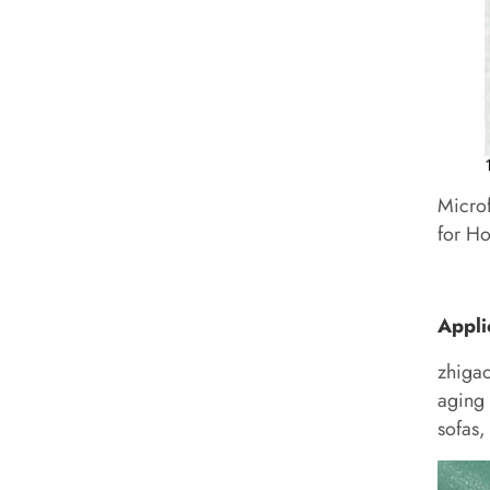
Microf
for Ho
Appli
zhiga
aging 
sofas,