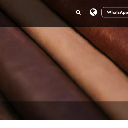
WhatsApp