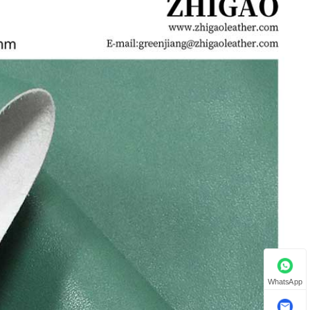
WhatsApp