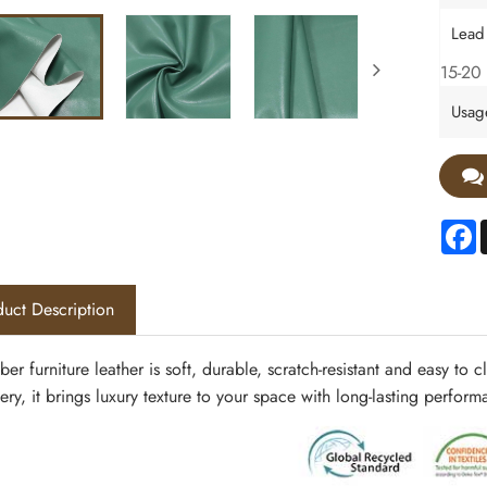
Lead
15-20 
Usag
F
uct Description
ber furniture leather
is soft, durable, scratch-resistant and easy to
ery, it brings luxury texture to your space with long-lasting perfor