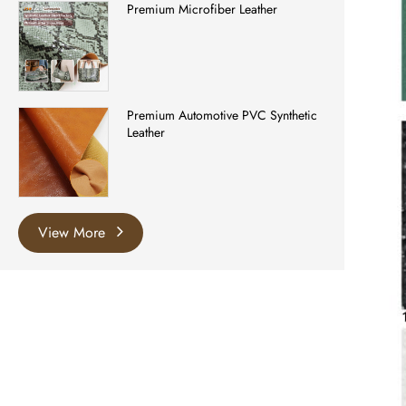
Premium Microfiber Leather
Premium Automotive PVC Synthetic
Leather
View More