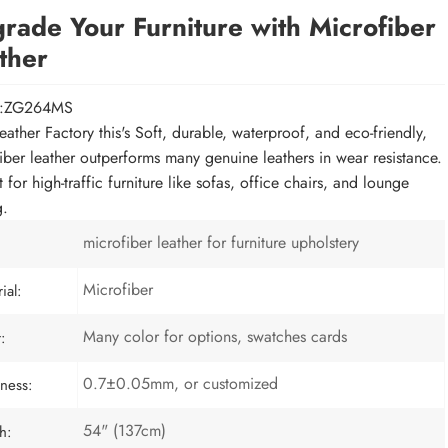
rade Your Furniture with Microfiber
ther
l:ZG264MS
eather Factory this's Soft, durable, waterproof, and eco-friendly,
iber leather outperforms many genuine leathers in wear resistance.
 for high-traffic furniture like sofas, office chairs, and lounge
g.
microfiber leather for furniture upholstery
Microfiber
ial:
Many color for options, swatches cards
:
0.7±0.05mm, or customized
ness:
54" (137cm)
h: