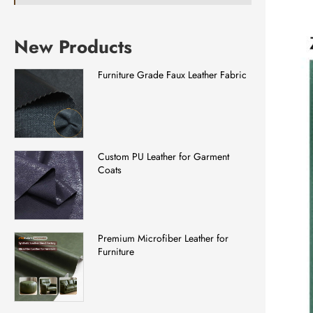
New Products
Furniture Grade Faux Leather Fabric
Custom PU Leather for Garment
Coats
Premium Microfiber Leather for
Furniture