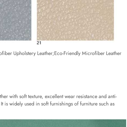
ofiber Upholstery Leather;Eco-Friendly Microfiber Leather
ther with soft texture, excellent wear resistance and anti-
It is widely used in soft furnishings of furniture such as